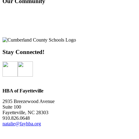
Our Community
Stay Connected!
HBA of Fayetteville
2935 Breezewood Avenue
Suite 100
Fayetteville, NC 28303
910.826.0648
natalie@fayhba.org