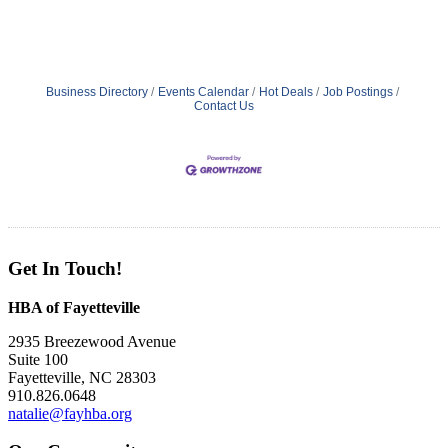
Business Directory
Events Calendar
Hot Deals
Job Postings
Contact Us
Get In Touch!
HBA of Fayetteville
2935 Breezewood Avenue
Suite 100
Fayetteville, NC 28303
910.826.0648
natalie@fayhba.org