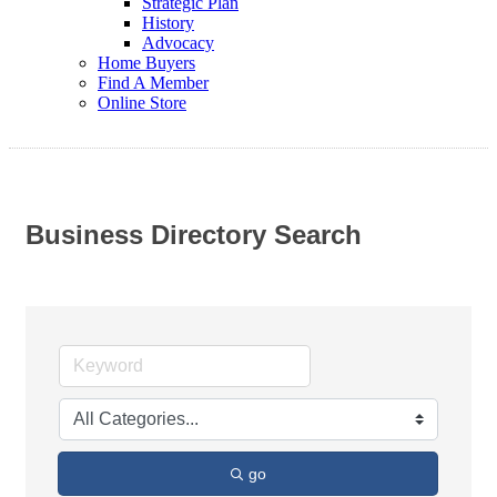
Strategic Plan
History
Advocacy
Home Buyers
Find A Member
Online Store
Business Directory Search
go