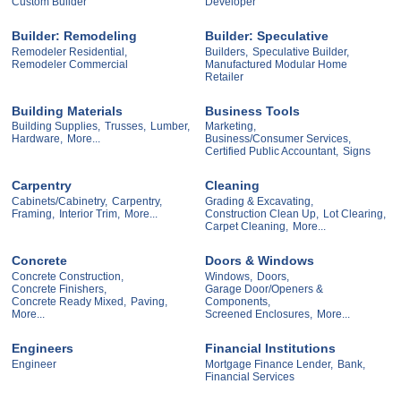
Custom Builder
Developer
Builder: Remodeling
Builder: Speculative
Remodeler Residential,
Builders,
Speculative Builder,
Remodeler Commercial
Manufactured Modular Home
Retailer
Building Materials
Business Tools
Building Supplies,
Trusses,
Lumber,
Marketing,
Hardware,
More...
Business/Consumer Services,
Certified Public Accountant,
Signs
Carpentry
Cleaning
Cabinets/Cabinetry,
Carpentry,
Grading & Excavating,
Framing,
Interior Trim,
More...
Construction Clean Up,
Lot Clearing,
Carpet Cleaning,
More...
Concrete
Doors & Windows
Concrete Construction,
Windows,
Doors,
Concrete Finishers,
Garage Door/Openers &
Concrete Ready Mixed,
Paving,
Components,
More...
Screened Enclosures,
More...
Engineers
Financial Institutions
Engineer
Mortgage Finance Lender,
Bank,
Financial Services