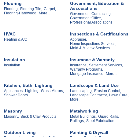
Flooring
Government, Education &
Associations
Flooring,
Flooring-Tile,
Carpet,
Flooring-Hardwood,
More...
Government Contracting,
Government Office,
Professional Associations
HVAC
Inspections & Certifications
Heating & A/C
Appraiser,
Home Inspections Services,
Mold & Mildew Services
Insulation
Insurance & Warranty
Insulation
Insurance,
Settlement Services,
Warranty Programs,
Mortgage Insurance,
More...
Kitchen, Bath, Lighting
Landscape & Land Use
Appliances,
Lighting,
Glass Mirrors,
Landscaping,
Erosion Control,
Shower Doors
Landscape Contractor,
Lawn Care,
More...
Masonry
Metalworking
Masonry,
Brick & Clay Products
Metal Buildings,
Guard Rails,
Railings,
Steel Fabrication
Outdoor Living
Painting & Drywall