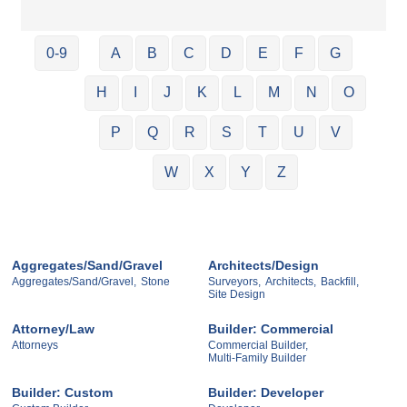
0-9
A
B
C
D
E
F
G
H
I
J
K
L
M
N
O
P
Q
R
S
T
U
V
W
X
Y
Z
Aggregates/Sand/Gravel
Architects/Design
Aggregates/Sand/Gravel,
Stone
Surveyors,
Architects,
Backfill,
Site Design
Attorney/Law
Builder: Commercial
Attorneys
Commercial Builder,
Multi-Family Builder
Builder: Custom
Builder: Developer