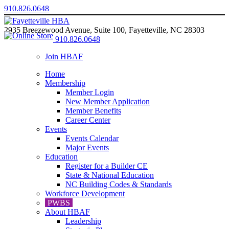
910.826.0648
2935 Breezewood Avenue, Suite 100, Fayetteville, NC 28303
910.826.0648
Join HBAF
Home
Membership
Member Login
New Member Application
Member Benefits
Career Center
Events
Events Calendar
Major Events
Education
Register for a Builder CE
State & National Education
NC Building Codes & Standards
Workforce Development
PWBS
About HBAF
Leadership