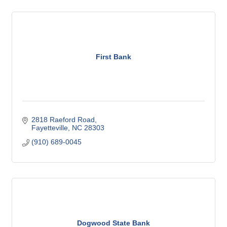
First Bank
2818 Raeford Road
Fayetteville
NC
28303
(910) 689-0045
Dogwood State Bank