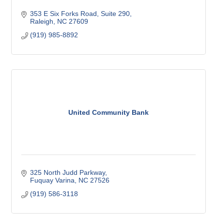
353 E Six Forks Road
Suite 290
Raleigh
NC
27609
(919) 985-8892
United Community Bank
325 North Judd Parkway
Fuquay Varina
NC
27526
(919) 586-3118