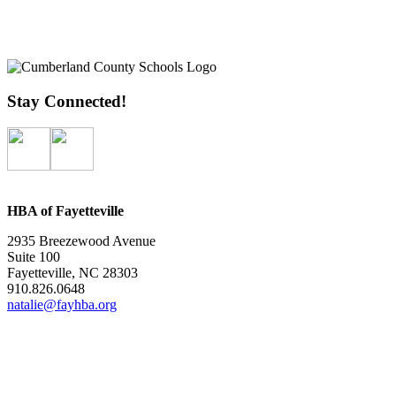
Stay Connected!
HBA of Fayetteville
2935 Breezewood Avenue
Suite 100
Fayetteville, NC 28303
910.826.0648
natalie@fayhba.org