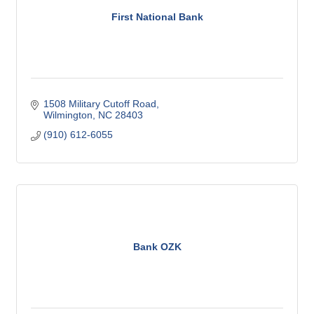
First National Bank
1508 Military Cutoff Road
Wilmington
NC
28403
(910) 612-6055
Bank OZK