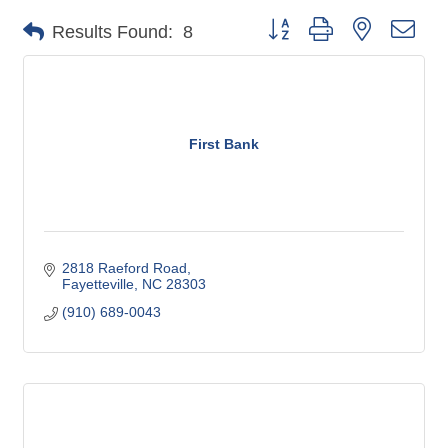
Button group with nested dro
Results Found:
8
First Bank
2818 Raeford Road
Fayetteville
NC
28303
(910) 689-0043