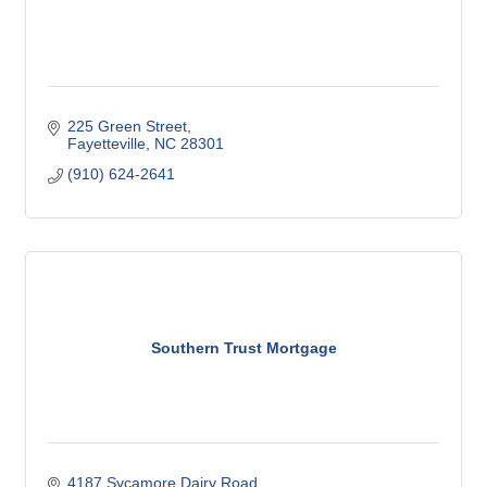
225 Green Street
Fayetteville
NC
28301
(910) 624-2641
Southern Trust Mortgage
4187 Sycamore Dairy Road