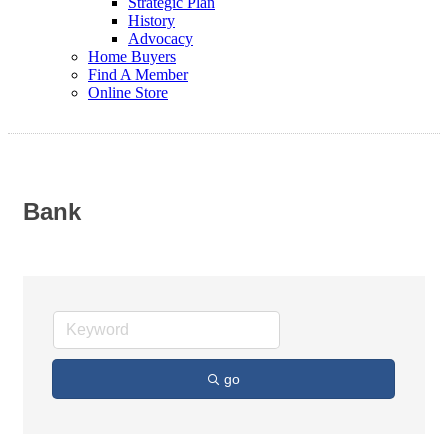
Strategic Plan
History
Advocacy
Home Buyers
Find A Member
Online Store
Bank
go