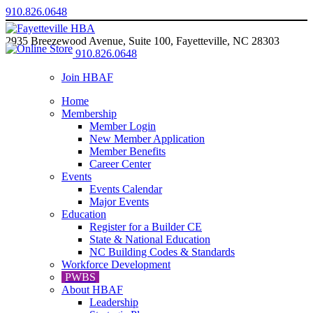
910.826.0648
2935 Breezewood Avenue, Suite 100, Fayetteville, NC 28303
910.826.0648
Join HBAF
Home
Membership
Member Login
New Member Application
Member Benefits
Career Center
Events
Events Calendar
Major Events
Education
Register for a Builder CE
State & National Education
NC Building Codes & Standards
Workforce Development
PWBS
About HBAF
Leadership