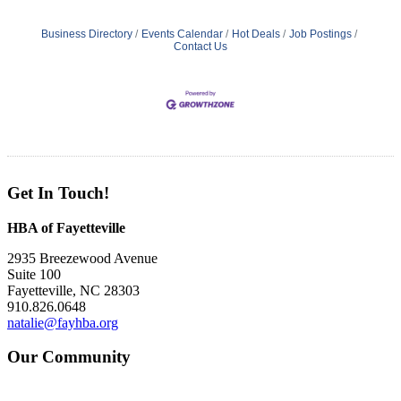
Business Directory
Events Calendar
Hot Deals
Job Postings
Contact Us
Get In Touch!
HBA of Fayetteville
2935 Breezewood Avenue
Suite 100
Fayetteville, NC 28303
910.826.0648
natalie@fayhba.org
Our Community