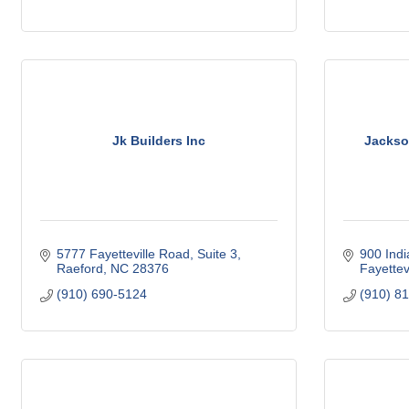
Jk Builders Inc
Jackso
5777 Fayetteville Road
Suite 3
900 Indi
Raeford
NC
28376
Fayettevi
(910) 690-5124
(910) 8