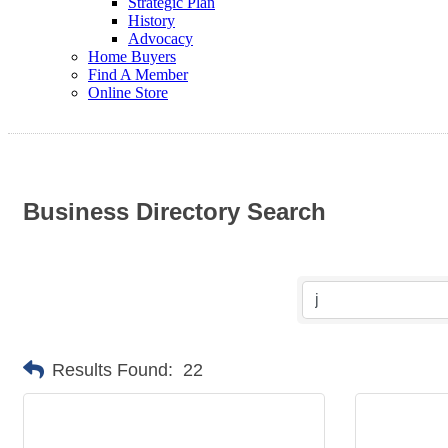
Strategic Plan
History
Advocacy
Home Buyers
Find A Member
Online Store
Business Directory Search
Results Found:
22