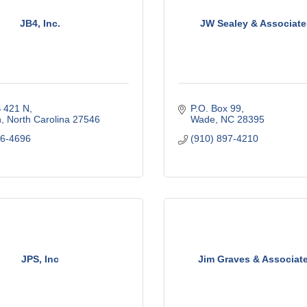
JB4, Inc.
JW Sealey & Associates
 421 N
P.O. Box 99
n
North Carolina
27546
Wade
NC
28395
06-4696
(910) 897-4210
JPS, Inc
Jim Graves & Associate