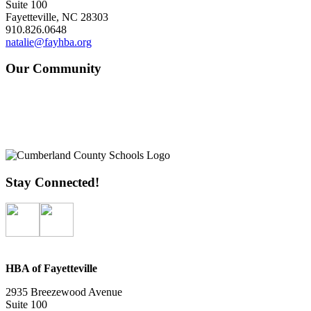
Suite 100
Fayetteville, NC 28303
910.826.0648
natalie@fayhba.org
Our Community
Stay Connected!
HBA of Fayetteville
2935 Breezewood Avenue
Suite 100