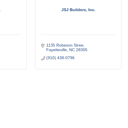
.
JSJ Builders, Inc.
1135 Robeson Stree
Fayetteville
NC
28305
(910) 438-0796