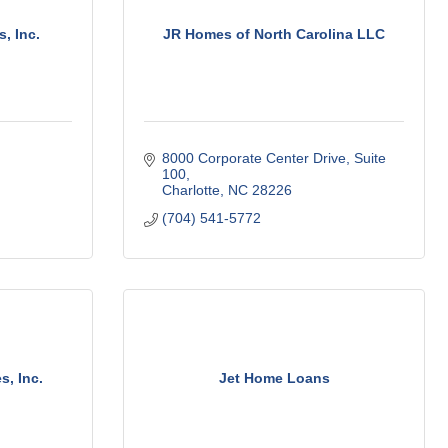
, Inc.
JR Homes of North Carolina LLC
8000 Corporate Center Drive
Suite 
100
Charlotte
NC
28226
(704) 541-5772
s, Inc.
Jet Home Loans