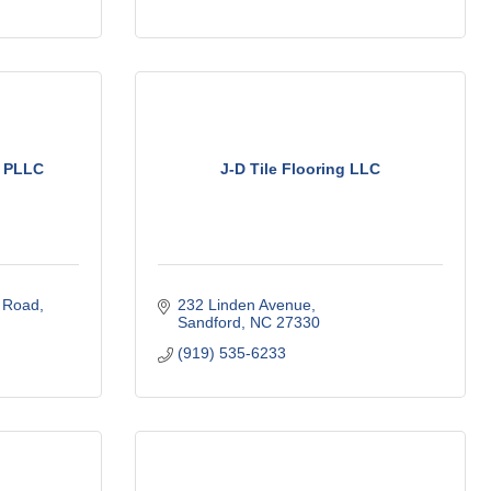
, PLLC
J-D Tile Flooring LLC
 Road
232 Linden Avenue
Sandford
NC
27330
(919) 535-6233