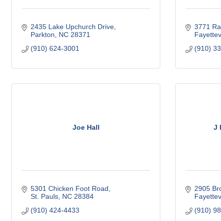
2435 Lake Upchurch Drive
3771 Ra
Parkton
NC
28371
Fayettevi
(910) 624-3001
(910) 3
Joe Hall
J
5301 Chicken Foot Road
2905 Br
St. Pauls
NC
28384
Fayettevi
(910) 424-4433
(910) 9