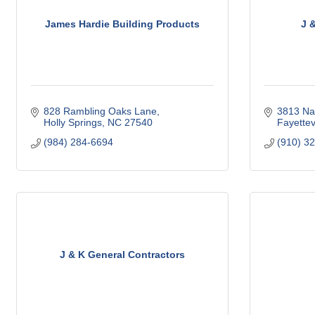
James Hardie Building Products
J 
828 Rambling Oaks Lane
3813 Na
Holly Springs
NC
27540
Fayettevi
(984) 284-6694
(910) 3
J & K General Contractors