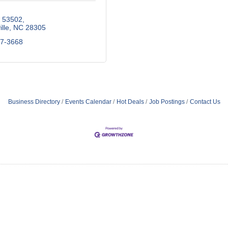
x 53502
lle
NC
28305
87-3668
Business Directory
Events Calendar
Hot Deals
Job Postings
Contact Us