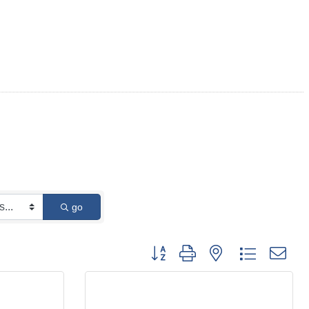
go
Button group with nested dropdown