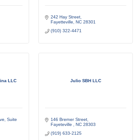
242 Hay Street
Fayetteville
NC
28301
(910) 322-4471
lina LLC
Julio SBH LLC
e, Suite 
146 Bremer Street
Fayeteville 
NC
28303
(919) 633-2125