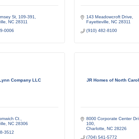
msey St
109-391
143 Meadowcroft Drive
lle
NC
28311
Fayetteville
NC
28311
39-0006
(910) 482-8100
 Lynn Company LLC
JR Homes of North Caro
omwich Ct.
8000 Corporate Center Driv
lle
NC
28306
100
Charlotte
NC
28226
88-3512
(704) 541-5772