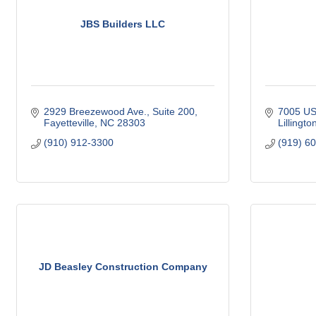
JBS Builders LLC
2929 Breezewood Ave., Suite 200
7005 US
Fayetteville
NC
28303
Lillingto
(910) 912-3300
(919) 6
JD Beasley Construction Company