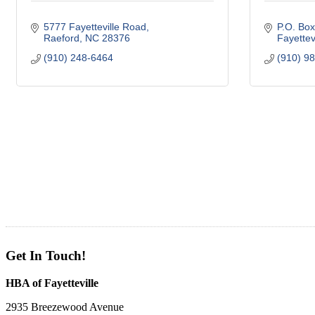
5777 Fayetteville Road
P.O. Bo
Raeford
NC
28376
Fayettevi
(910) 248-6464
(910) 9
Get In Touch!
HBA of Fayetteville
2935 Breezewood Avenue