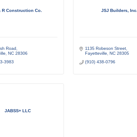
& R Construction Co.
JSJ Builders, Inc
sh Road
1135 Robeson Street
lle
NC
28306
Fayetteville
NC
28305
23-3983
(910) 438-0796
JABSS+ LLC