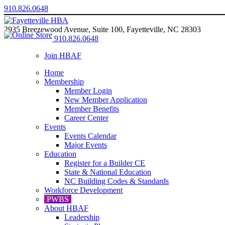
910.826.0648
2935 Breezewood Avenue, Suite 100, Fayetteville, NC 28303
910.826.0648
Join HBAF
Home
Membership
Member Login
New Member Application
Member Benefits
Career Center
Events
Events Calendar
Major Events
Education
Register for a Builder CE
State & National Education
NC Building Codes & Standards
Workforce Development
PWBS
About HBAF
Leadership