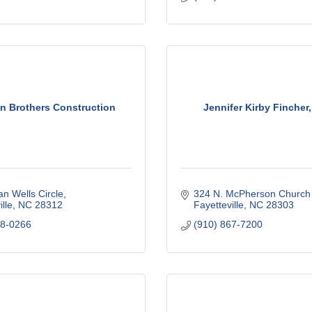
n Brothers Construction
Jennifer Kirby Fincher
an Wells Circle
324 N. McPherson Church
lle
NC
28312
Fayetteville
NC
28303
18-0266
(910) 867-7200