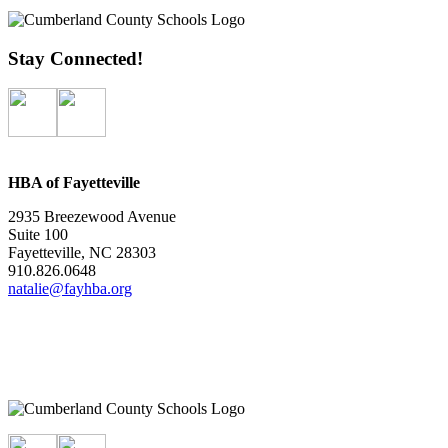
Stay Connected!
HBA of Fayetteville
2935 Breezewood Avenue
Suite 100
Fayetteville, NC 28303
910.826.0648
natalie@fayhba.org