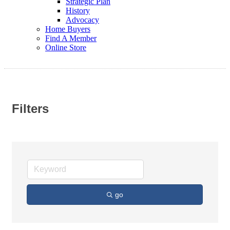
Strategic Plan
History
Advocacy
Home Buyers
Find A Member
Online Store
Filters
go