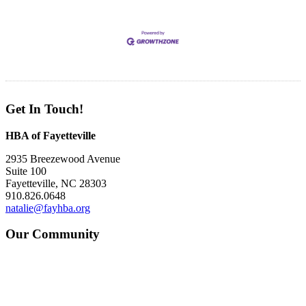
Get In Touch!
HBA of Fayetteville
2935 Breezewood Avenue
Suite 100
Fayetteville, NC 28303
910.826.0648
natalie@fayhba.org
Our Community