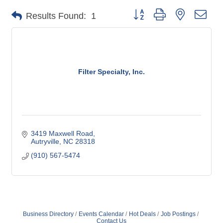
Button group with nested dro
Results Found:
1
Filter Specialty, Inc.
3419 Maxwell Road
Autryville
NC
28318
(910) 567-5474
Business Directory
Events Calendar
Hot Deals
Job Postings
Contact Us