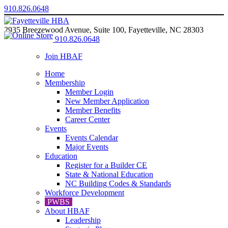
910.826.0648
2935 Breezewood Avenue, Suite 100, Fayetteville, NC 28303
910.826.0648
Join HBAF
Home
Membership
Member Login
New Member Application
Member Benefits
Career Center
Events
Events Calendar
Major Events
Education
Register for a Builder CE
State & National Education
NC Building Codes & Standards
Workforce Development
PWBS
About HBAF
Leadership