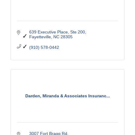
639 Executive Place
Ste 200
Fayetteville
NC
28305
(910) 578-0442
Darden, Miranda & Associates Insuranc...
3007 Fort Bragg Rd