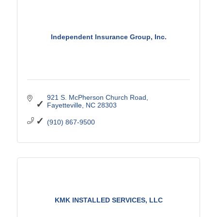
Independent Insurance Group, Inc.
921 S. McPherson Church Road
Fayetteville
NC
28303
(910) 867-9500
KMK INSTALLED SERVICES, LLC