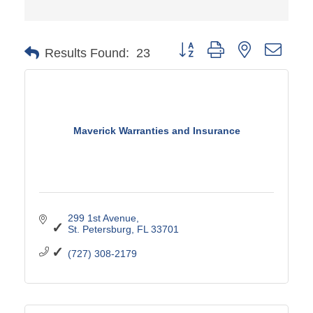
Button group with nested drop
Results Found:
23
Maverick Warranties and Insurance
299 1st Avenue
St. Petersburg
FL
33701
(727) 308-2179