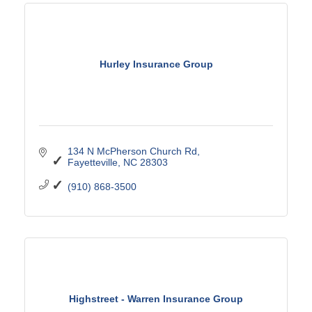
Hurley Insurance Group
134 N McPherson Church Rd
Fayetteville
NC
28303
(910) 868-3500
Highstreet - Warren Insurance Group