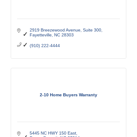
2919 Breezewood Avenue, Suite 300
Fayetteville
NC
28303
(910) 222-4444
2-10 Home Buyers Warranty
5445 NC HWY 150 East