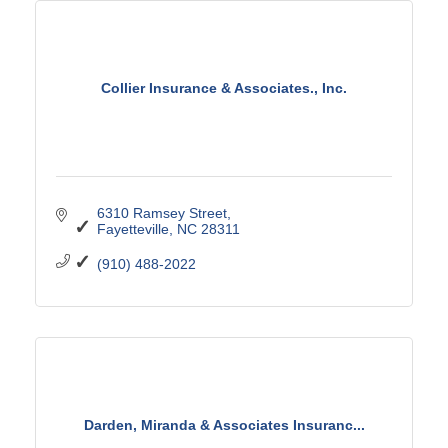
Collier Insurance & Associates., Inc.
6310 Ramsey Street
Fayetteville
NC
28311
(910) 488-2022
Darden, Miranda & Associates Insuranc...