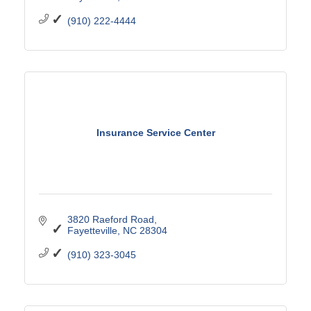
(910) 222-4444
Insurance Service Center
3820 Raeford Road
Fayetteville
NC
28304
(910) 323-3045