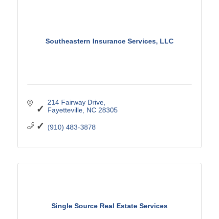
Southeastern Insurance Services, LLC
214 Fairway Drive
Fayetteville
NC
28305
(910) 483-3878
Single Source Real Estate Services