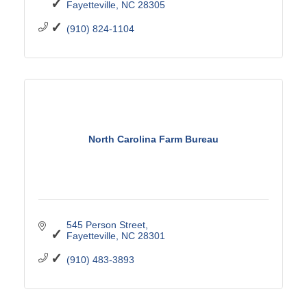
Fayetteville
NC
28305
(910) 824-1104
North Carolina Farm Bureau
545 Person Street
Fayetteville
NC
28301
(910) 483-3893