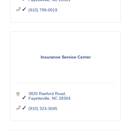
(910) 799-0019
Insurance Service Center
3820 Raeford Road
Fayetteville
NC
28304
(910) 323-3045