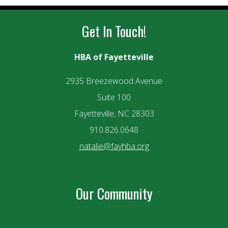
Get In Touch!
HBA of Fayetteville
2935 Breezewood Avenue
Suite 100
Fayetteville, NC 28303
910.826.0648
natalie@fayhba.org
Our Community