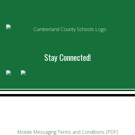
Stay Connected!
Mobile Messaging Terms and Conditions (PDF)