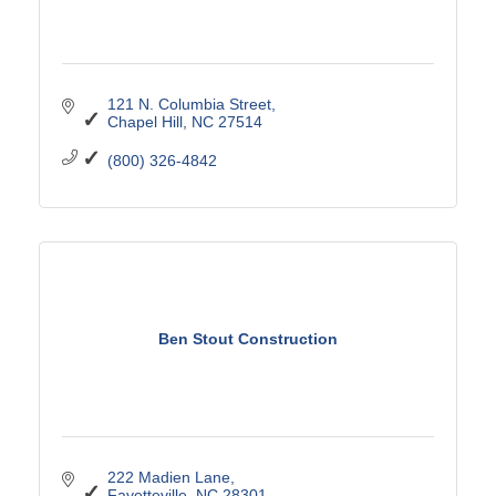
121 N. Columbia Street
Chapel Hill
NC
27514
(800) 326-4842
Ben Stout Construction
222 Madien Lane
Fayetteville
NC
28301