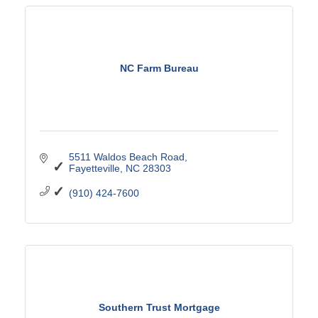
NC Farm Bureau
5511 Waldos Beach Road
Fayetteville
NC
28303
(910) 424-7600
Southern Trust Mortgage