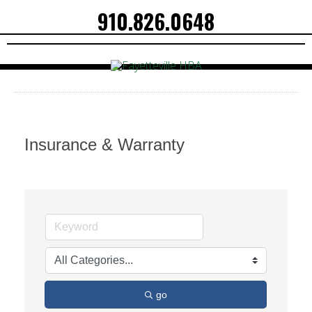
910.826.0648
Insurance & Warranty
go