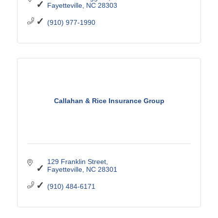
Fayetteville
NC
28303
(910) 977-1990
Callahan & Rice Insurance Group
129 Franklin Street
Fayetteville
NC
28301
(910) 484-6171