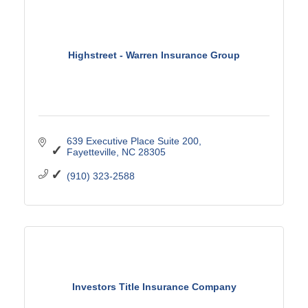
Highstreet - Warren Insurance Group
639 Executive Place Suite 200
Fayetteville
NC
28305
(910) 323-2588
Investors Title Insurance Company