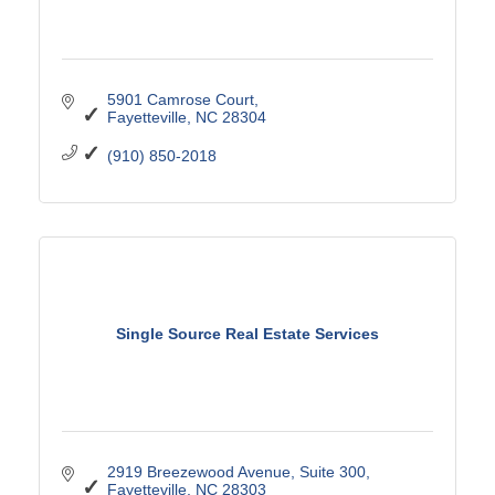
5901 Camrose Court
Fayetteville
NC
28304
(910) 850-2018
Single Source Real Estate Services
2919 Breezewood Avenue
Suite 300
Fayetteville
NC
28303