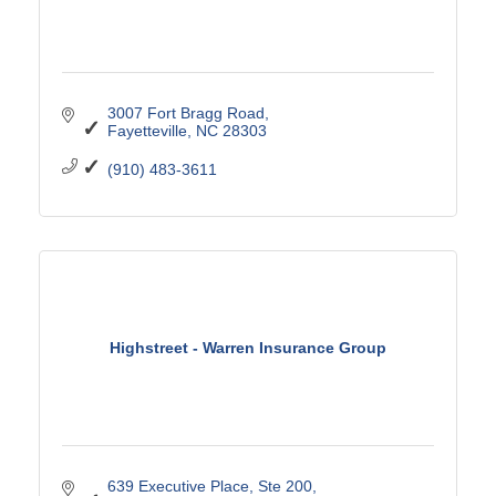
3007 Fort Bragg Road
Fayetteville
NC
28303
(910) 483-3611
Highstreet - Warren Insurance Group
639 Executive Place
Ste 200