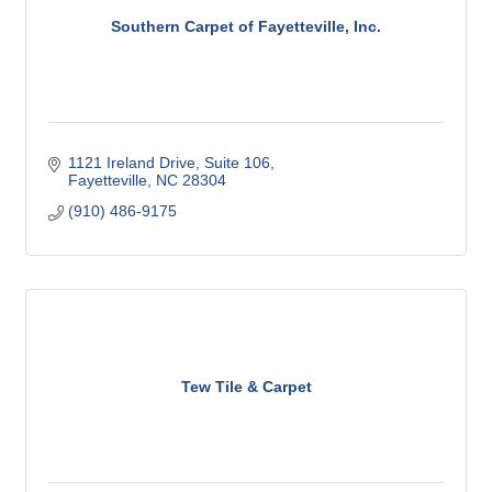
Southern Carpet of Fayetteville, Inc.
1121 Ireland Drive
Suite 106
Fayetteville
NC
28304
(910) 486-9175
Tew Tile & Carpet