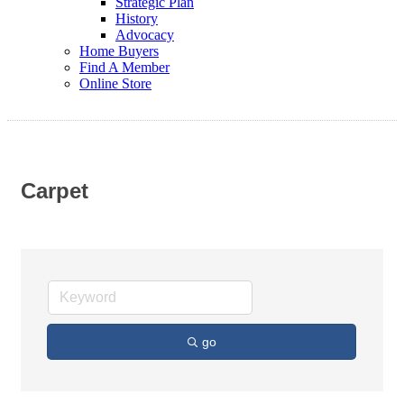
Strategic Plan
History
Advocacy
Home Buyers
Find A Member
Online Store
Carpet
go