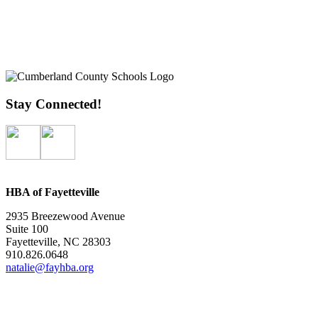
Stay Connected!
HBA of Fayetteville
2935 Breezewood Avenue
Suite 100
Fayetteville, NC 28303
910.826.0648
natalie@fayhba.org