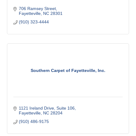
706 Ramsey Street
Fayetteville
NC
28301
(910) 323-4444
Southern Carpet of Fayetteville, Inc.
1121 Ireland Drive
Suite 106
Fayetteville
NC
28204
(910) 486-9175