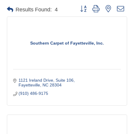
Button group with nested dro
Results Found:
4
Southern Carpet of Fayetteville, Inc.
1121 Ireland Drive
Suite 106
Fayetteville
NC
28304
(910) 486-9175