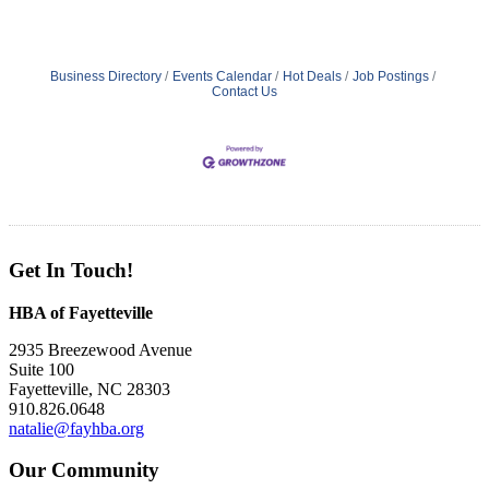
Business Directory
Events Calendar
Hot Deals
Job Postings
Contact Us
Get In Touch!
HBA of Fayetteville
2935 Breezewood Avenue
Suite 100
Fayetteville, NC 28303
910.826.0648
natalie@fayhba.org
Our Community