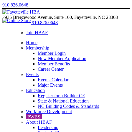
910.826.0648
2935 Breezewood Avenue, Suite 100, Fayetteville, NC 28303
910.826.0648
Join HBAF
Home
Membership
Member Login
New Member Application
Member Benefits
Career Center
Events
Events Calendar
Major Events
Education
Register for a Builder CE
State & National Education
NC Building Codes & Standards
Workforce Development
PWBS
About HBAF
Leadership