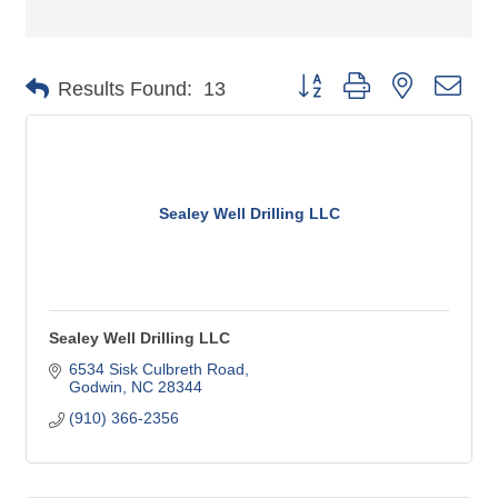
Button group with nested dro
Results Found:
13
Sealey Well Drilling LLC
Sealey Well Drilling LLC
6534 Sisk Culbreth Road
Godwin
NC
28344
(910) 366-2356