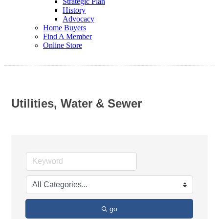
Strategic Plan
History
Advocacy
Home Buyers
Find A Member
Online Store
Utilities, Water & Sewer
go