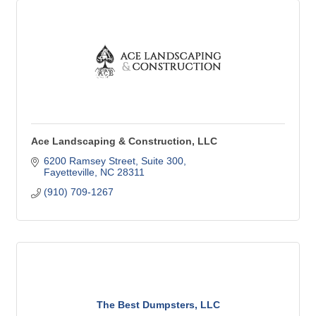
Ace Landscaping & Construction, LLC
6200 Ramsey Street
Suite 300
Fayetteville
NC
28311
(910) 709-1267
The Best Dumpsters, LLC