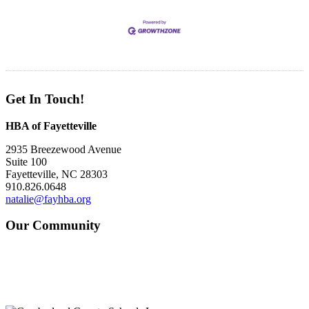
Get In Touch!
HBA of Fayetteville
2935 Breezewood Avenue
Suite 100
Fayetteville, NC 28303
910.826.0648
natalie@fayhba.org
Our Community