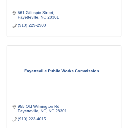
561 Gillespie Street
Fayetteville
NC
28301
(910) 229-2900
Fayetteville Public Works Commission ...
955 Old Wilmington Rd
Fayetteville, NC
NC
28301
(910) 223-4015