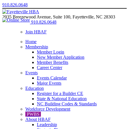
910.826.0648
2935 Breezewood Avenue, Suite 100, Fayetteville, NC 28303
910.826.0648
Join HBAF
Home
Membership
Member Login
New Member Application
Member Benefits
Career Center
Events
Events Calendar
Major Events
Education
Register for a Builder CE
State & National Education
NC Building Codes & Standards
Workforce Development
PWBS
About HBAF
Leadership