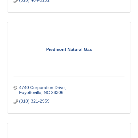
(910) 484-5191
Piedmont Natural Gas
4740 Corporation Drive
Fayetteville
NC
28306
(910) 321-2959