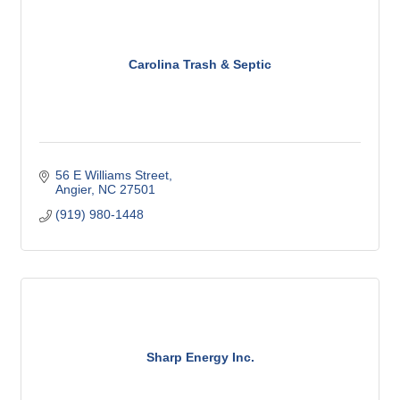
Carolina Trash & Septic
56 E Williams Street
Angier
NC
27501
(919) 980-1448
Sharp Energy Inc.