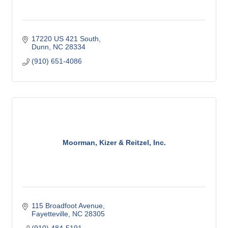
17220 US 421 South
Dunn
NC
28334
(910) 651-4086
Moorman, Kizer & Reitzel, Inc.
115 Broadfoot Avenue
Fayetteville
NC
28305