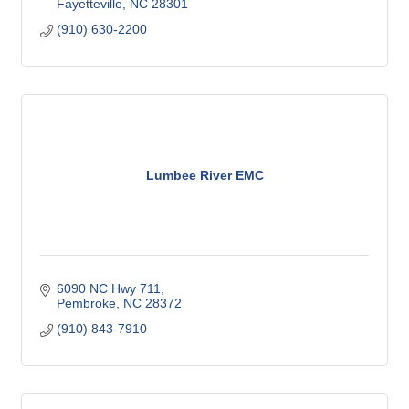
Fayetteville
NC
28301
(910) 630-2200
Lumbee River EMC
6090 NC Hwy 711
Pembroke
NC
28372
(910) 843-7910