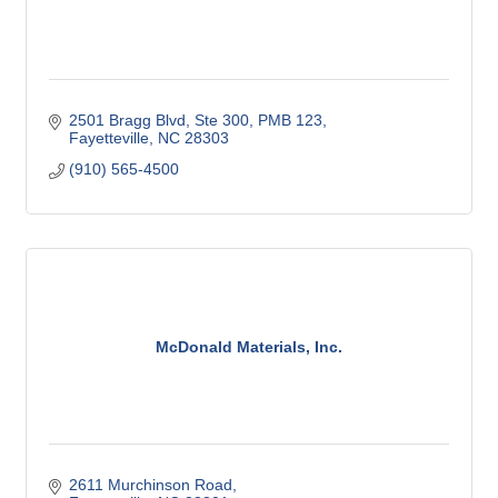
2501 Bragg Blvd, Ste 300
PMB 123
Fayetteville
NC
28303
(910) 565-4500
McDonald Materials, Inc.
2611 Murchinson Road