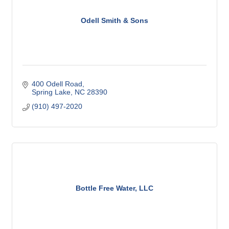
Odell Smith & Sons
400 Odell Road
Spring Lake
NC
28390
(910) 497-2020
Bottle Free Water, LLC