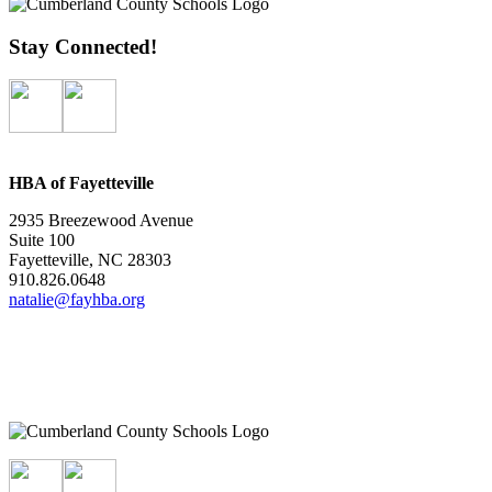
Stay Connected!
HBA of Fayetteville
2935 Breezewood Avenue
Suite 100
Fayetteville, NC 28303
910.826.0648
natalie@fayhba.org