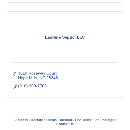
Eastline Septic, LLC
3010 Roseway Court
Hope Mills
NC
28348
(910) 309-7766
Business Directory
Events Calendar
Hot Deals
Job Postings
Contact Us