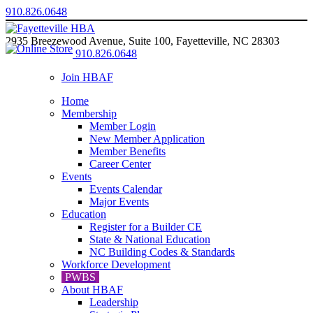
910.826.0648
2935 Breezewood Avenue, Suite 100, Fayetteville, NC 28303
910.826.0648
Join HBAF
Home
Membership
Member Login
New Member Application
Member Benefits
Career Center
Events
Events Calendar
Major Events
Education
Register for a Builder CE
State & National Education
NC Building Codes & Standards
Workforce Development
PWBS
About HBAF
Leadership