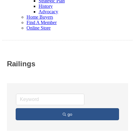
Strategic Plan
History
Advocacy
Home Buyers
Find A Member
Online Store
Railings
go