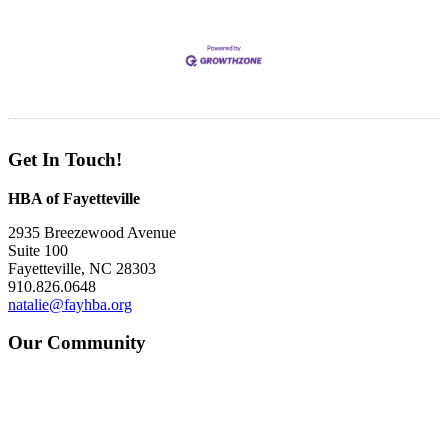
Get In Touch!
HBA of Fayetteville
2935 Breezewood Avenue
Suite 100
Fayetteville, NC 28303
910.826.0648
natalie@fayhba.org
Our Community