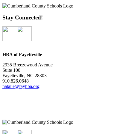
Stay Connected!
HBA of Fayetteville
2935 Breezewood Avenue
Suite 100
Fayetteville, NC 28303
910.826.0648
natalie@fayhba.org