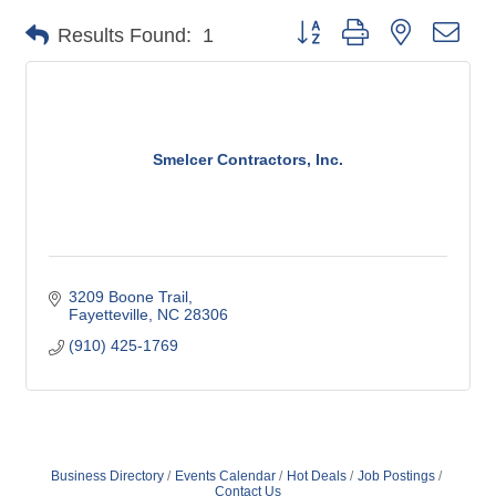
Button group with nested dro
Results Found:
1
Smelcer Contractors, Inc.
3209 Boone Trail
Fayetteville
NC
28306
(910) 425-1769
Business Directory
Events Calendar
Hot Deals
Job Postings
Contact Us