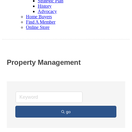
Strategic Plan
History
Advocacy
Home Buyers
Find A Member
Online Store
Property Management
go