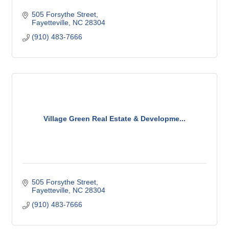
505 Forsythe Street
Fayetteville
NC
28304
(910) 483-7666
Village Green Real Estate & Developme...
505 Forsythe Street
Fayetteville
NC
28304
(910) 483-7666