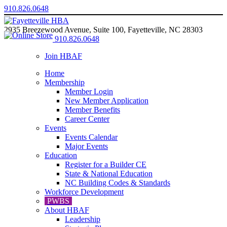
910.826.0648
2935 Breezewood Avenue, Suite 100, Fayetteville, NC 28303
910.826.0648
Join HBAF
Home
Membership
Member Login
New Member Application
Member Benefits
Career Center
Events
Events Calendar
Major Events
Education
Register for a Builder CE
State & National Education
NC Building Codes & Standards
Workforce Development
PWBS
About HBAF
Leadership