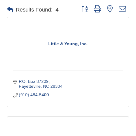
Button group with nested dro
Results Found:
4
Little & Young, Inc.
P.O. Box 87209
Fayetteville
NC
28304
(910) 484-5400