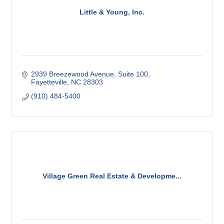
Little & Young, Inc.
2939 Breezewood Avenue
Suite 100
Fayetteville
NC
28303
(910) 484-5400
Village Green Real Estate & Developme...