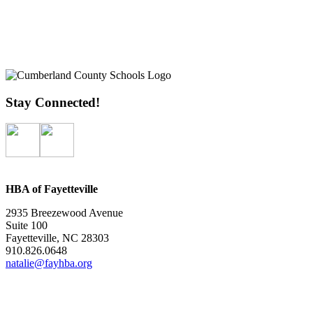
Stay Connected!
HBA of Fayetteville
2935 Breezewood Avenue
Suite 100
Fayetteville, NC 28303
910.826.0648
natalie@fayhba.org