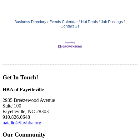
Business Directory
Events Calendar
Hot Deals
Job Postings
Contact Us
Get In Touch!
HBA of Fayetteville
2935 Breezewood Avenue
Suite 100
Fayetteville, NC 28303
910.826.0648
natalie@fayhba.org
Our Community