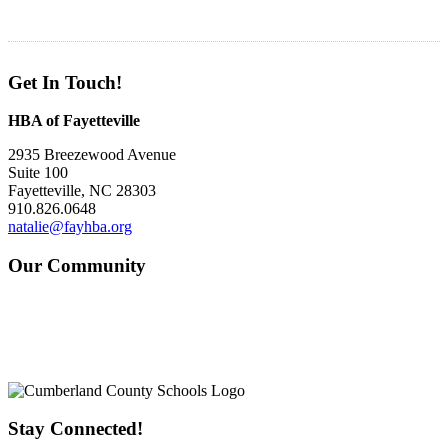
Get In Touch!
HBA of Fayetteville
2935 Breezewood Avenue
Suite 100
Fayetteville, NC 28303
910.826.0648
natalie@fayhba.org
Our Community
Stay Connected!