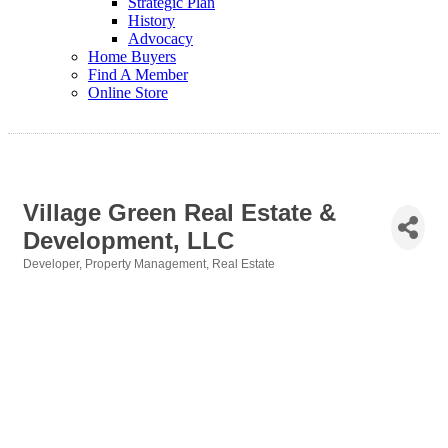
Strategic Plan
History
Advocacy
Home Buyers
Find A Member
Online Store
Village Green Real Estate &
Development, LLC
Developer
Property Management
Real Estate
Categories