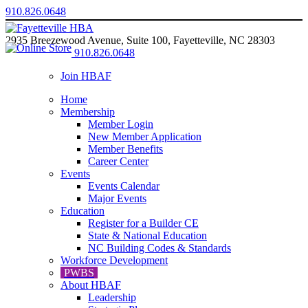
910.826.0648
2935 Breezewood Avenue, Suite 100, Fayetteville, NC 28303
910.826.0648
Join HBAF
Home
Membership
Member Login
New Member Application
Member Benefits
Career Center
Events
Events Calendar
Major Events
Education
Register for a Builder CE
State & National Education
NC Building Codes & Standards
Workforce Development
PWBS
About HBAF
Leadership