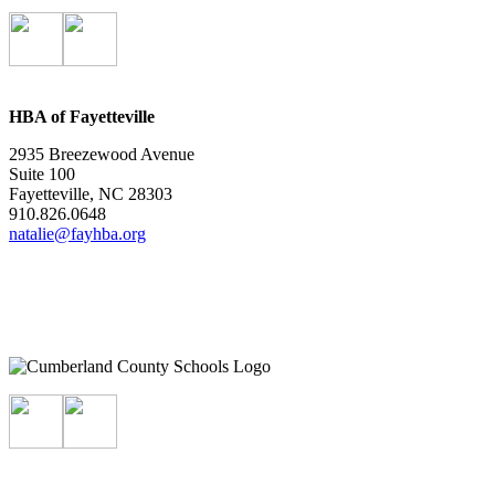
HBA of Fayetteville
2935 Breezewood Avenue
Suite 100
Fayetteville, NC 28303
910.826.0648
natalie@fayhba.org