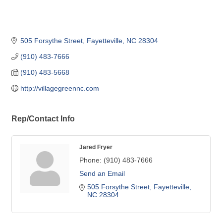
505 Forsythe Street
Fayetteville
NC
28304
(910) 483-7666
(910) 483-5668
http://villagegreennc.com
Rep/Contact Info
Jared Fryer
Phone:
(910) 483-7666
Send an Email
505 Forsythe Street
Fayetteville
NC
28304