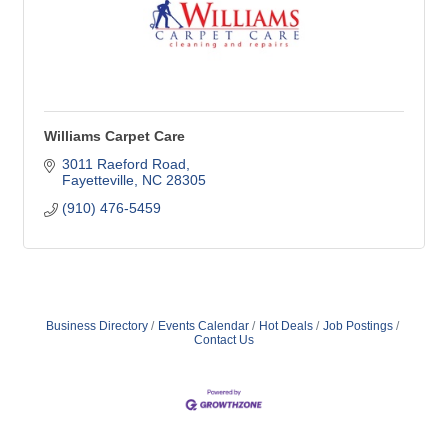
Williams Carpet Care
3011 Raeford Road
Fayetteville
NC
28305
(910) 476-5459
Business Directory
Events Calendar
Hot Deals
Job Postings
Contact Us