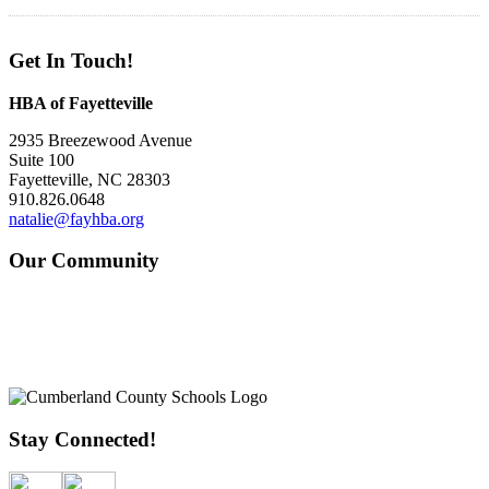
Get In Touch!
HBA of Fayetteville
2935 Breezewood Avenue
Suite 100
Fayetteville, NC 28303
910.826.0648
natalie@fayhba.org
Our Community
Stay Connected!