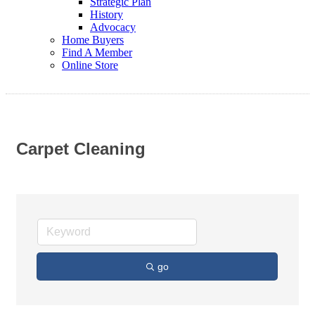
Strategic Plan
History
Advocacy
Home Buyers
Find A Member
Online Store
Carpet Cleaning
go