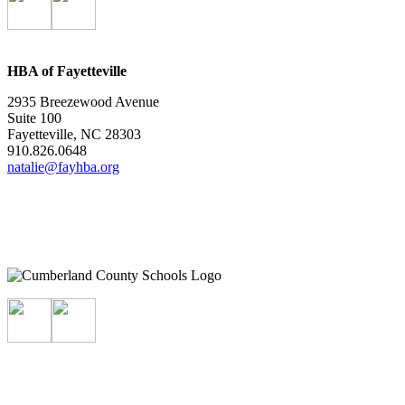
HBA of Fayetteville
2935 Breezewood Avenue
Suite 100
Fayetteville, NC 28303
910.826.0648
natalie@fayhba.org