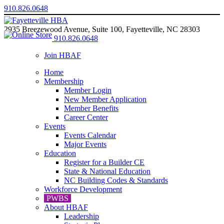
910.826.0648
2935 Breezewood Avenue, Suite 100, Fayetteville, NC 28303
910.826.0648
Join HBAF
Home
Membership
Member Login
New Member Application
Member Benefits
Career Center
Events
Events Calendar
Major Events
Education
Register for a Builder CE
State & National Education
NC Building Codes & Standards
Workforce Development
PWBS
About HBAF
Leadership