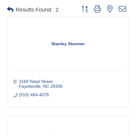
Button group with nested dro
Results Found:
2
Stanley Steemer
3169 Natal Street
Fayetteville
NC
28306
(910) 484-4078