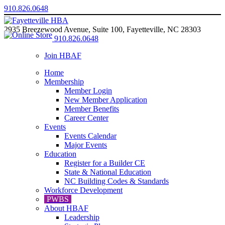
910.826.0648
2935 Breezewood Avenue, Suite 100, Fayetteville, NC 28303
910.826.0648
Join HBAF
Home
Membership
Member Login
New Member Application
Member Benefits
Career Center
Events
Events Calendar
Major Events
Education
Register for a Builder CE
State & National Education
NC Building Codes & Standards
Workforce Development
PWBS
About HBAF
Leadership