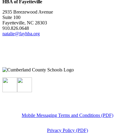
HBA of Fayetteville
2935 Breezewood Avenue
Suite 100
Fayetteville, NC 28303
910.826.0648
natalie@fayhba.org
Mobile Messaging Terms and Conditions (PDF)
Privacy Policy (PDF)