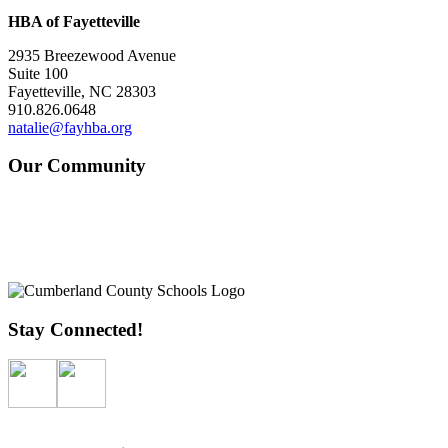
HBA of Fayetteville
2935 Breezewood Avenue
Suite 100
Fayetteville, NC 28303
910.826.0648
natalie@fayhba.org
Our Community
Stay Connected!