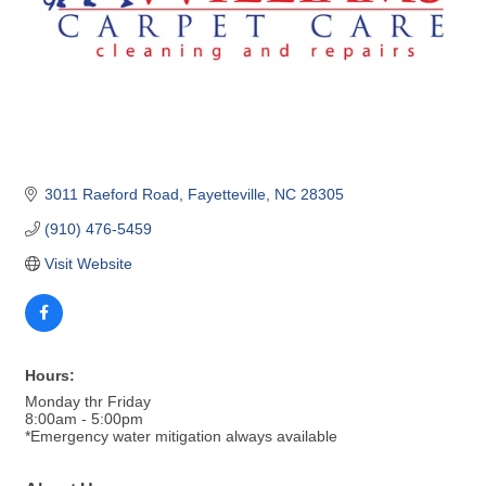
3011 Raeford Road
Fayetteville
NC
28305
(910) 476-5459
Visit Website
Hours:
Monday thr Friday
8:00am - 5:00pm
*Emergency water mitigation always available