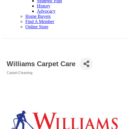
Strategic Plan
History
Advocacy
Home Buyers
Find A Member
Online Store
Williams Carpet Care
Carpet Cleaning
Categories