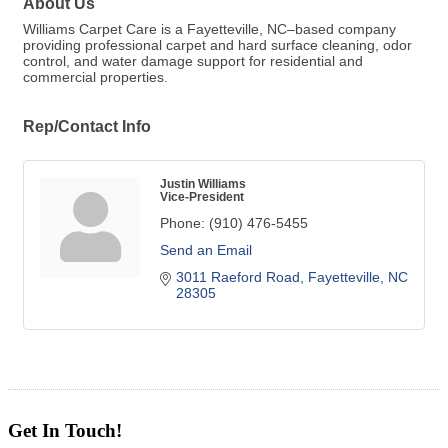
About Us
Williams Carpet Care is a Fayetteville, NC–based company
providing professional carpet and hard surface cleaning, odor
control, and water damage support for residential and
commercial properties.
Rep/Contact Info
Justin Williams
Vice-President
Phone:
(910) 476-5455
Send an Email
3011 Raeford Road
Fayetteville
NC
28305
Get In Touch!