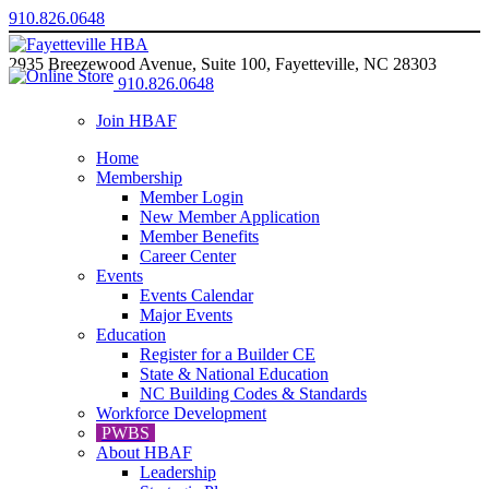
910.826.0648
2935 Breezewood Avenue, Suite 100, Fayetteville, NC 28303
910.826.0648
Join HBAF
Home
Membership
Member Login
New Member Application
Member Benefits
Career Center
Events
Events Calendar
Major Events
Education
Register for a Builder CE
State & National Education
NC Building Codes & Standards
Workforce Development
PWBS
About HBAF
Leadership