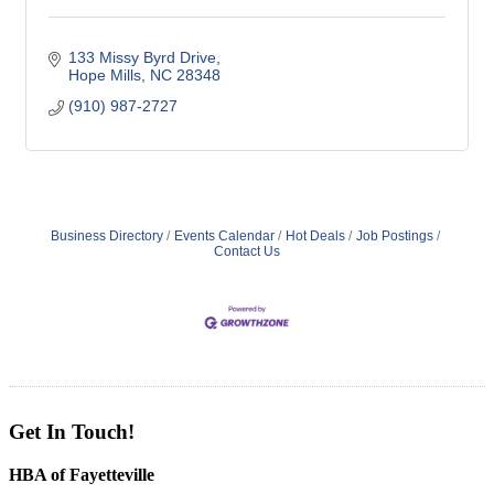
133 Missy Byrd Drive
Hope Mills
NC
28348
(910) 987-2727
Business Directory
Events Calendar
Hot Deals
Job Postings
Contact Us
Get In Touch!
HBA of Fayetteville