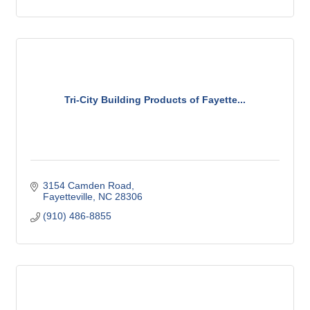
Tri-City Building Products of Fayette...
3154 Camden Road
Fayetteville
NC
28306
(910) 486-8855