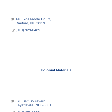
140 Sidesaddle Court
Raeford
NC
28376
(910) 929-0489
Colonial Materials
570 Belt Boulevard
Fayetteville
NC
28301