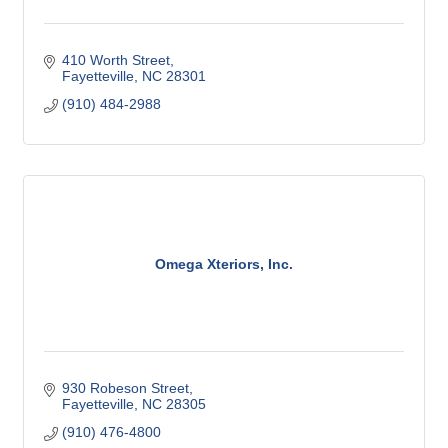
410 Worth Street
Fayetteville
NC
28301
(910) 484-2988
Omega Xteriors, Inc.
930 Robeson Street
Fayetteville
NC
28305
(910) 476-4800