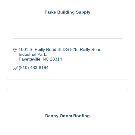
Parks Building Supply
1001 S. Reilly Road BLDG 525
Reilly Road 
Industrial Park
Fayetteville
NC
28314
(910) 483-8194
Danny Odom Roofing