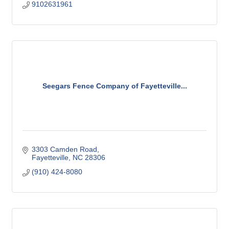
9102631961
Seegars Fence Company of Fayetteville...
3303 Camden Road
Fayetteville
NC
28306
(910) 424-8080