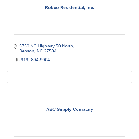
Robco Residential, Inc.
5750 NC Highway 50 North
Benson
NC
27504
(919) 894-9904
ABC Supply Company