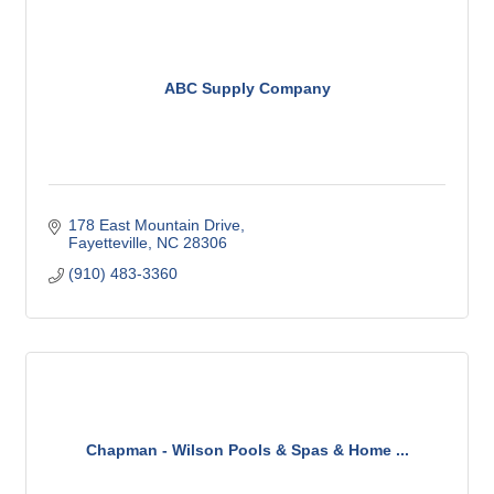
ABC Supply Company
178 East Mountain Drive
Fayetteville
NC
28306
(910) 483-3360
Chapman - Wilson Pools & Spas & Home ...