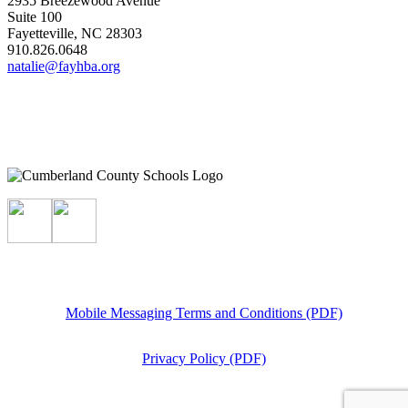
2935 Breezewood Avenue
Suite 100
Fayetteville, NC 28303
910.826.0648
natalie@fayhba.org
Mobile Messaging Terms and Conditions (PDF)
Privacy Policy (PDF)