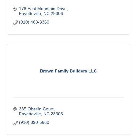
178 East Mountain Drive
Fayetteville
NC
28306
(910) 483-3360
Brown Family Builders LLC
335 Oberlin Court
Fayetteville
NC
28303
(910) 890-5660