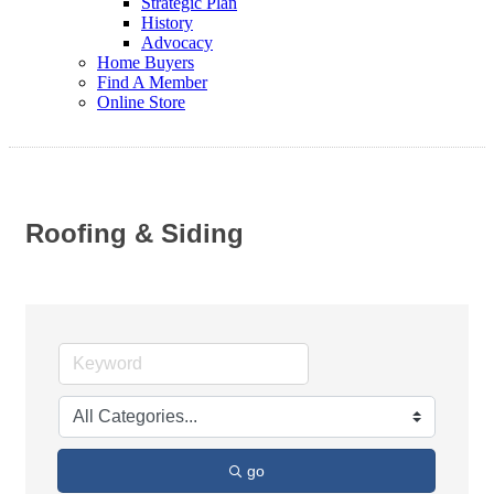
Strategic Plan
History
Advocacy
Home Buyers
Find A Member
Online Store
Roofing & Siding
go