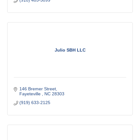
(910) 485-5099
Julio SBH LLC
146 Bremer Street
Fayeteville 
NC
28303
(919) 633-2125