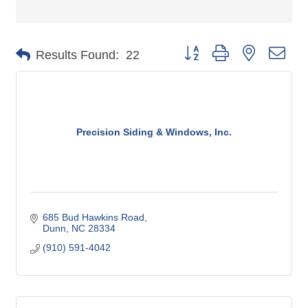
Button group with nested dro
Results Found:
22
Precision Siding & Windows, Inc.
685 Bud Hawkins Road
Dunn
NC
28334
(910) 591-4042