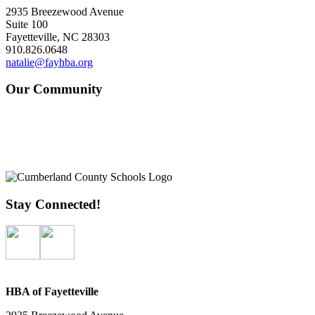
2935 Breezewood Avenue
Suite 100
Fayetteville, NC 28303
910.826.0648
natalie@fayhba.org
Our Community
Stay Connected!
HBA of Fayetteville