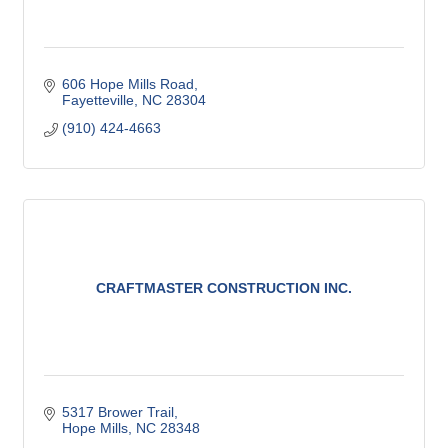
606 Hope Mills Road
Fayetteville
NC
28304
(910) 424-4663
CRAFTMASTER CONSTRUCTION INC.
5317 Brower Trail
Hope Mills
NC
28348