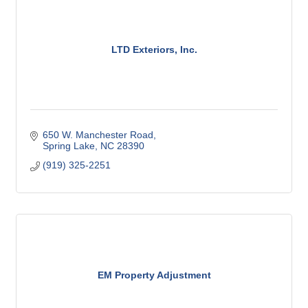
LTD Exteriors, Inc.
650 W. Manchester Road
Spring Lake
NC
28390
(919) 325-2251
EM Property Adjustment