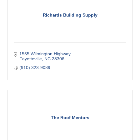
Richards Building Supply
1555 Wilmington Highway
Fayetteville
NC
28306
(910) 323-9089
The Roof Mentors