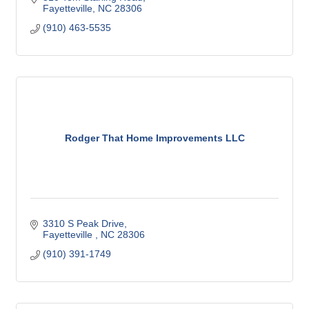
Fayetteville
NC
28306
(910) 463-5535
Rodger That Home Improvements LLC
3310 S Peak Drive
Fayetteville 
NC
28306
(910) 391-1749