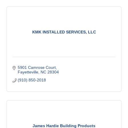
KMK INSTALLED SERVICES, LLC
5901 Camrose Court
Fayetteville
NC
28304
(910) 850-2018
James Hardie Building Products