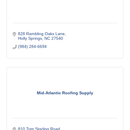
828 Rambling Oaks Lane
Holly Springs
NC
27540
(984) 284-6694
Mid-Atlantic Roofing Supply
810 Tom Starling Road