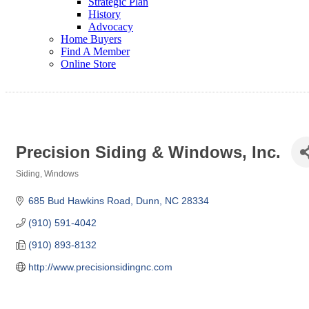
Strategic Plan
History
Advocacy
Home Buyers
Find A Member
Online Store
Precision Siding & Windows, Inc.
Siding
Windows
Categories
685 Bud Hawkins Road
Dunn
NC
28334
(910) 591-4042
(910) 893-8132
http://www.precisionsidingnc.com