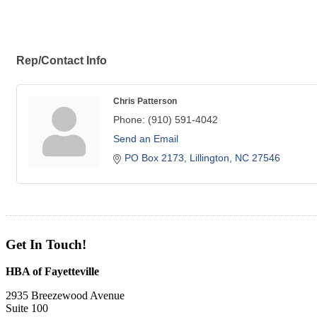
Rep/Contact Info
Chris Patterson
Phone:
(910) 591-4042
Send an Email
PO Box 2173
Lillington
NC
27546
Get In Touch!
HBA of Fayetteville
2935 Breezewood Avenue
Suite 100