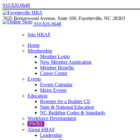
910.826.0648
2935 Breezewood Avenue, Suite 100, Fayetteville, NC 28303
910.826.0648
Join HBAF
Home
Membership
Member Login
New Member Application
Member Benefits
Career Center
Events
Events Calendar
Major Events
Education
Register for a Builder CE
State & National Education
NC Building Codes & Standards
Workforce Development
PWBS
About HBAF
Leadership