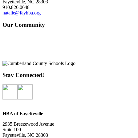
Fayetteville, NC 28303
910.826.0648
natalie@fayhba.org
Our Community
Stay Connected!
HBA of Fayetteville
2935 Breezewood Avenue
Suite 100
Fayetteville, NC 28303