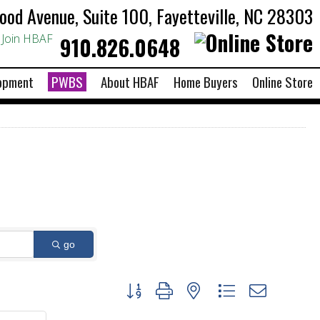
od Avenue, Suite 100, Fayetteville, NC 28303
Join HBAF
910.826.0648
opment
PWBS
About HBAF
Home Buyers
Online Store
go
Button group with nested dropdown