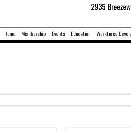
2935 Breezewo
Home
Membership
Events
Education
Workforce Devel