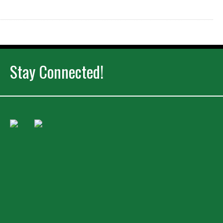
Stay Connected!