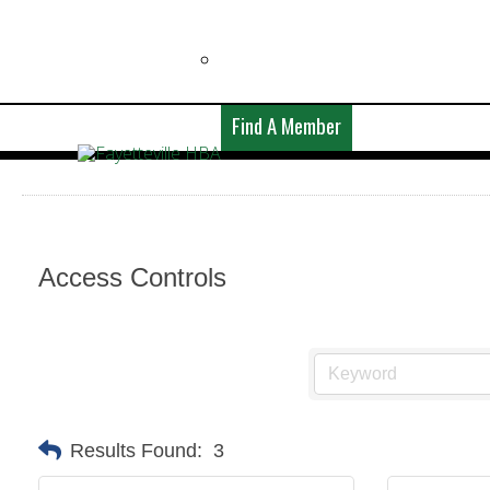
Find A Member
Access Controls
Results Found:
3