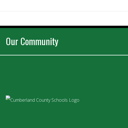
Our Community