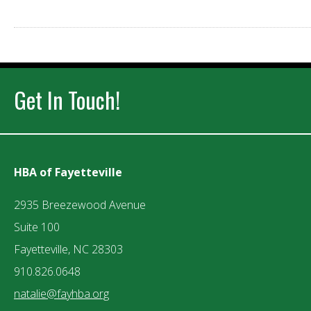
Get In Touch!
HBA of Fayetteville
2935 Breezewood Avenue
Suite 100
Fayetteville, NC 28303
910.826.0648
natalie@fayhba.org