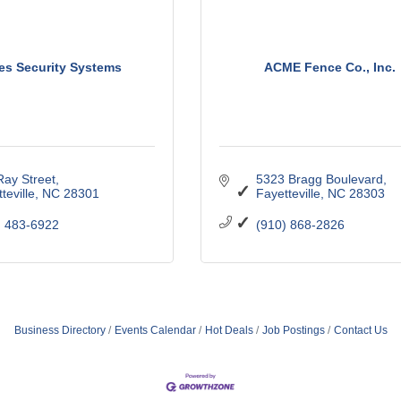
es Security Systems
ACME Fence Co., Inc.
Ray Street
5323 Bragg Boulevard
teville
NC
28301
Fayetteville
NC
28303
) 483-6922
(910) 868-2826
Business Directory
Events Calendar
Hot Deals
Job Postings
Contact Us