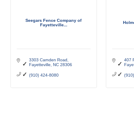
Seegars Fence Company of
Holm
Fayetteville...
3303 Camden Road
407 
Fayetteville
NC
28306
Fayet
(910) 424-8080
(910