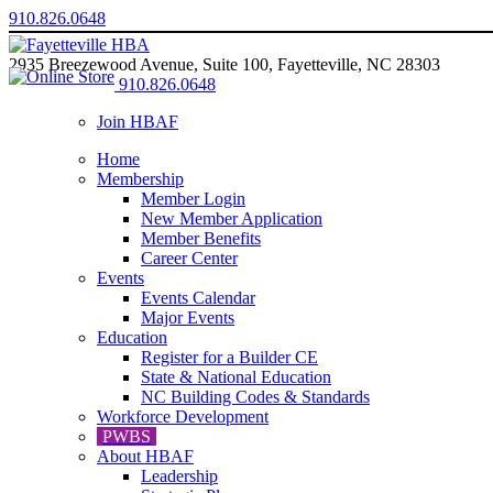
910.826.0648
2935 Breezewood Avenue, Suite 100, Fayetteville, NC 28303
910.826.0648
Join HBAF
Home
Membership
Member Login
New Member Application
Member Benefits
Career Center
Events
Events Calendar
Major Events
Education
Register for a Builder CE
State & National Education
NC Building Codes & Standards
Workforce Development
PWBS
About HBAF
Leadership