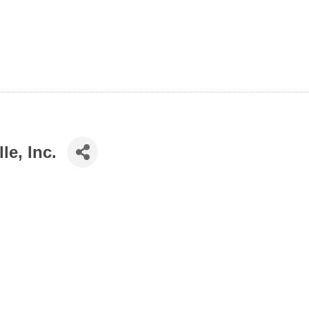
e, Inc.