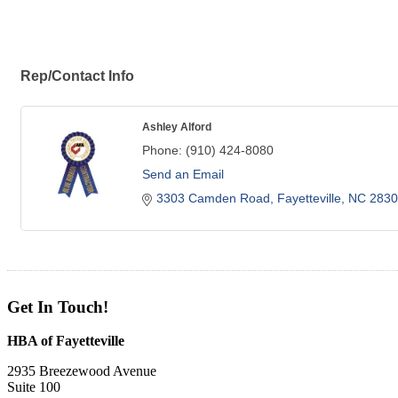
Rep/Contact Info
Ashley Alford
Phone:
(910) 424-8080
Send an Email
3303 Camden Road
Fayetteville
NC
2830
Get In Touch!
HBA of Fayetteville
2935 Breezewood Avenue
Suite 100