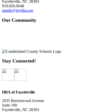
Fayetteville, NC 28303
910.826.0648
natalie@fayhba.org
Our Community
Stay Connected!
HBA of Fayetteville
2935 Breezewood Avenue
Suite 100
Fayetteville, NC 28303