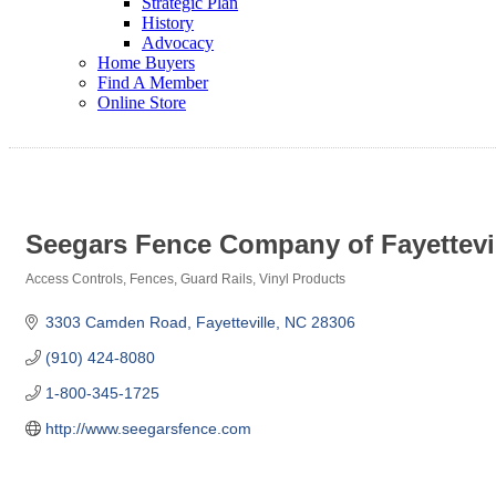
Strategic Plan
History
Advocacy
Home Buyers
Find A Member
Online Store
Seegars Fence Company of Fayettevill
Access Controls
Fences
Guard Rails
Vinyl Products
Categories
3303 Camden Road
Fayetteville
NC
28306
(910) 424-8080
1-800-345-1725
http://www.seegarsfence.com