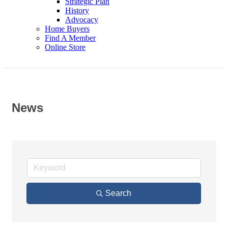
Strategic Plan
History
Advocacy
Home Buyers
Find A Member
Online Store
News
Search