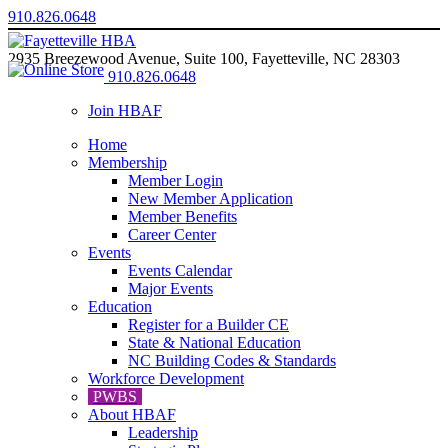
910.826.0648
2935 Breezewood Avenue, Suite 100, Fayetteville, NC 28303
910.826.0648
Join HBAF
Home
Membership
Member Login
New Member Application
Member Benefits
Career Center
Events
Events Calendar
Major Events
Education
Register for a Builder CE
State & National Education
NC Building Codes & Standards
Workforce Development
PWBS
About HBAF
Leadership