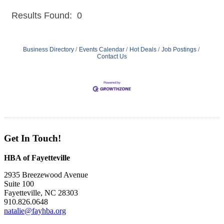
Results Found:
0
But
Business Directory
Events Calendar
Hot Deals
Job Postings
Contact Us
Get In Touch!
HBA of Fayetteville
2935 Breezewood Avenue
Suite 100
Fayetteville, NC 28303
910.826.0648
natalie@fayhba.org