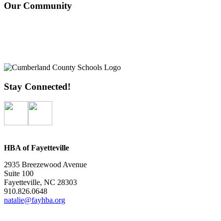
Our Community
Stay Connected!
HBA of Fayetteville
2935 Breezewood Avenue
Suite 100
Fayetteville, NC 28303
910.826.0648
natalie@fayhba.org