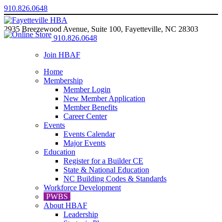
910.826.0648
2935 Breezewood Avenue, Suite 100, Fayetteville, NC 28303
910.826.0648
Join HBAF
Home
Membership
Member Login
New Member Application
Member Benefits
Career Center
Events
Events Calendar
Major Events
Education
Register for a Builder CE
State & National Education
NC Building Codes & Standards
Workforce Development
PWBS
About HBAF
Leadership