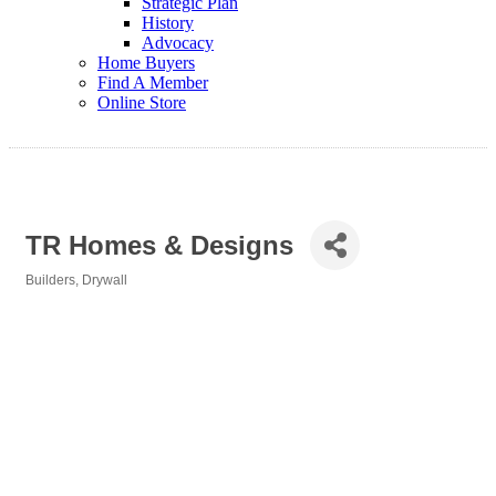
Strategic Plan
History
Advocacy
Home Buyers
Find A Member
Online Store
TR Homes & Designs
Builders
Drywall
Categories