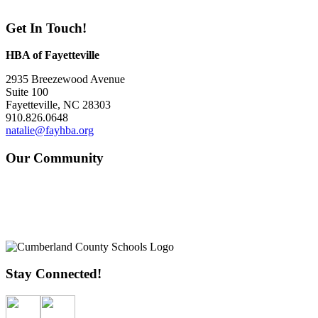
Get In Touch!
HBA of Fayetteville
2935 Breezewood Avenue
Suite 100
Fayetteville, NC 28303
910.826.0648
natalie@fayhba.org
Our Community
Stay Connected!