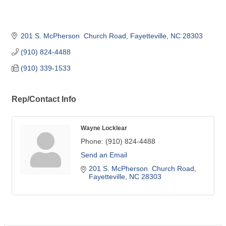
201 S. McPherson  Church Road
Fayetteville
NC
28303
(910) 824-4488
(910) 339-1533
Rep/Contact Info
Wayne Locklear
Phone:
(910) 824-4488
Send an Email
201 S. McPherson  Church Road
Fayetteville
NC
28303