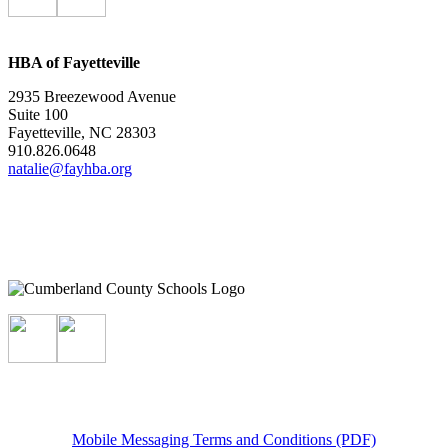
HBA of Fayetteville
2935 Breezewood Avenue
Suite 100
Fayetteville, NC 28303
910.826.0648
natalie@fayhba.org
Mobile Messaging Terms and Conditions (PDF)