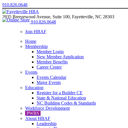
910.826.0648
2935 Breezewood Avenue, Suite 100, Fayetteville, NC 28303
910.826.0648
Join HBAF
Home
Membership
Member Login
New Member Application
Member Benefits
Career Center
Events
Events Calendar
Major Events
Education
Register for a Builder CE
State & National Education
NC Building Codes & Standards
Workforce Development
PWBS
About HBAF
Leadership