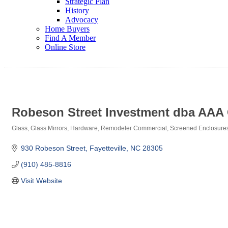
Strategic Plan
History
Advocacy
Home Buyers
Find A Member
Online Store
Robeson Street Investment dba AAA 
Glass
Glass Mirrors
Hardware
Remodeler Commercial
Screened Enclosure
Categories
930 Robeson Street
Fayetteville
NC
28305
(910) 485-8816
Visit Website