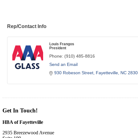
Rep/Contact Info
Louis Frangos
President
Phone:
(910) 485-8816
Send an Email
930 Robeson Street
Fayetteville
NC
2830
Get In Touch!
HBA of Fayetteville
2935 Breezewood Avenue