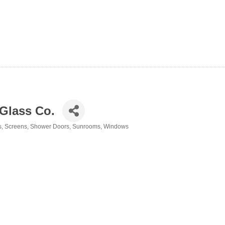
Glass Co.
s
Screens
Shower Doors
Sunrooms
Windows