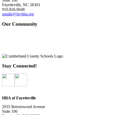
Suite 100
Fayetteville, NC 28303
910.826.0648
natalie@fayhba.org
Our Community
Stay Connected!
HBA of Fayetteville
2935 Breezewood Avenue
Suite 100