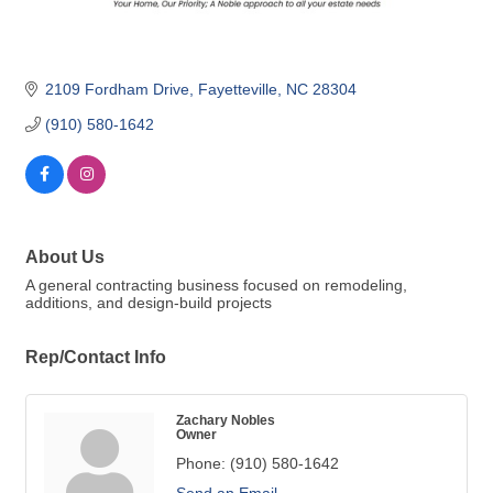
2109 Fordham Drive
Fayetteville
NC
28304
(910) 580-1642
About Us
A general contracting business focused on remodeling,
additions, and design-build projects
Rep/Contact Info
Zachary Nobles
Owner
Phone:
(910) 580-1642