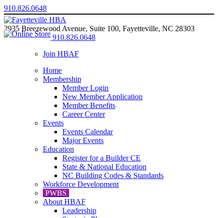
910.826.0648
2935 Breezewood Avenue, Suite 100, Fayetteville, NC 28303
910.826.0648
Join HBAF
Home
Membership
Member Login
New Member Application
Member Benefits
Career Center
Events
Events Calendar
Major Events
Education
Register for a Builder CE
State & National Education
NC Building Codes & Standards
Workforce Development
PWBS
About HBAF
Leadership