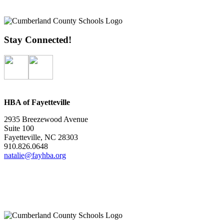
Stay Connected!
HBA of Fayetteville
2935 Breezewood Avenue
Suite 100
Fayetteville, NC 28303
910.826.0648
natalie@fayhba.org