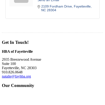
Send an Email
2109 Fordham Drive
Fayetteville
NC
28304
Get In Touch!
HBA of Fayetteville
2935 Breezewood Avenue
Suite 100
Fayetteville, NC 28303
910.826.0648
natalie@fayhba.org
Our Community