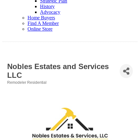
Strategic Plan
History
Advocacy
Home Buyers
Find A Member
Online Store
Nobles Estates and Services
LLC
Remodeler Residential
Categories