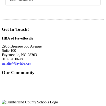
Get In Touch!
HBA of Fayetteville
2935 Breezewood Avenue
Suite 100
Fayetteville, NC 28303
910.826.0648
natalie@fayhba.org
Our Community