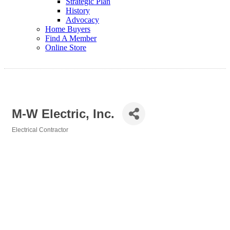
Strategic Plan
History
Advocacy
Home Buyers
Find A Member
Online Store
M-W Electric, Inc.
Electrical Contractor
Categories