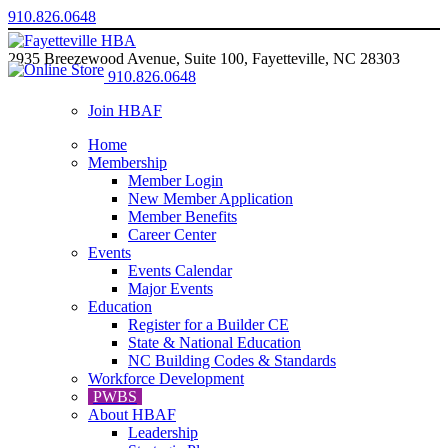
910.826.0648
2935 Breezewood Avenue, Suite 100, Fayetteville, NC 28303
910.826.0648
Join HBAF
Home
Membership
Member Login
New Member Application
Member Benefits
Career Center
Events
Events Calendar
Major Events
Education
Register for a Builder CE
State & National Education
NC Building Codes & Standards
Workforce Development
PWBS
About HBAF
Leadership