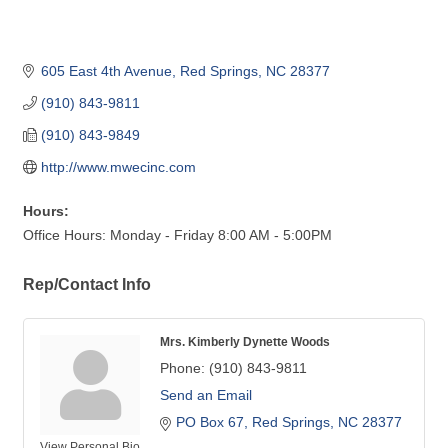
605 East 4th Avenue
Red Springs
NC
28377
(910) 843-9811
(910) 843-9849
http://www.mwecinc.com
Hours:
Office Hours: Monday - Friday 8:00 AM - 5:00PM
Rep/Contact Info
Mrs. Kimberly Dynette Woods
Phone:
(910) 843-9811
Send an Email
PO Box 67
Red Springs
NC
28377
View Personal Bio