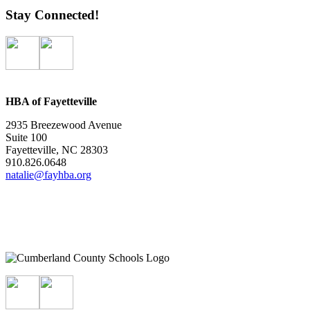
Stay Connected!
HBA of Fayetteville
2935 Breezewood Avenue
Suite 100
Fayetteville, NC 28303
910.826.0648
natalie@fayhba.org