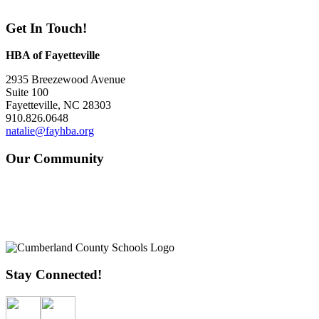
Get In Touch!
HBA of Fayetteville
2935 Breezewood Avenue
Suite 100
Fayetteville, NC 28303
910.826.0648
natalie@fayhba.org
Our Community
Stay Connected!