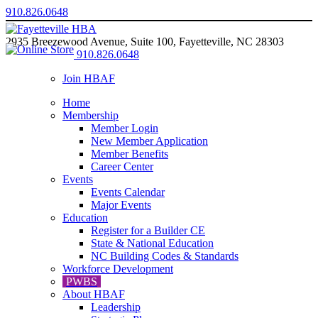
910.826.0648
2935 Breezewood Avenue, Suite 100, Fayetteville, NC 28303
910.826.0648
Join HBAF
Home
Membership
Member Login
New Member Application
Member Benefits
Career Center
Events
Events Calendar
Major Events
Education
Register for a Builder CE
State & National Education
NC Building Codes & Standards
Workforce Development
PWBS
About HBAF
Leadership