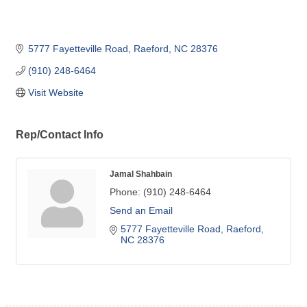
5777 Fayetteville Road
Raeford
NC
28376
(910) 248-6464
Visit Website
Rep/Contact Info
Jamal Shahbain
Phone:
(910) 248-6464
Send an Email
5777 Fayetteville Road
Raeford
NC
28376