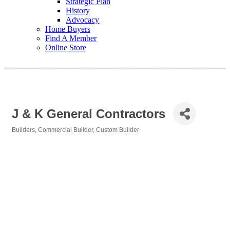
Strategic Plan
History
Advocacy
Home Buyers
Find A Member
Online Store
J & K General Contractors
Builders
Commercial Builder
Custom Builder
Categories