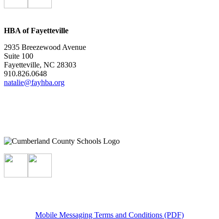
HBA of Fayetteville
2935 Breezewood Avenue
Suite 100
Fayetteville, NC 28303
910.826.0648
natalie@fayhba.org
Mobile Messaging Terms and Conditions (PDF)