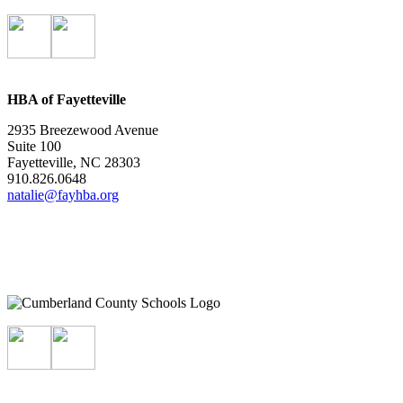
HBA of Fayetteville
2935 Breezewood Avenue
Suite 100
Fayetteville, NC 28303
910.826.0648
natalie@fayhba.org