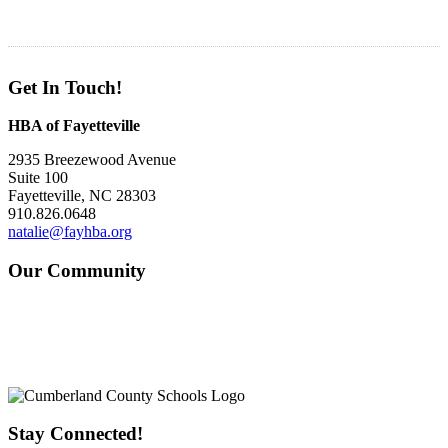
Get In Touch!
HBA of Fayetteville
2935 Breezewood Avenue
Suite 100
Fayetteville, NC 28303
910.826.0648
natalie@fayhba.org
Our Community
Stay Connected!