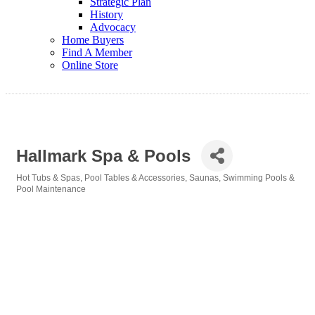
Strategic Plan
History
Advocacy
Home Buyers
Find A Member
Online Store
Hallmark Spa & Pools
Hot Tubs & Spas
Pool Tables & Accessories
Saunas
Swimming Pools &
Categories
Pool Maintenance