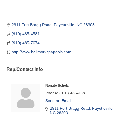
2911 Fort Bragg Road
Fayetteville
NC
28303
(910) 485-4581
(910) 485-7674
http://www.hallmarkspapools.com
Rep/Contact Info
Renate Scholz
Phone:
(910) 485-4581
Send an Email
2911 Fort Bragg Road
Fayetteville
NC
28303