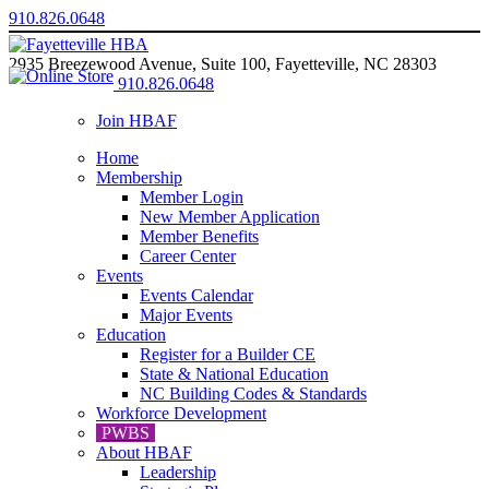
910.826.0648
2935 Breezewood Avenue, Suite 100, Fayetteville, NC 28303
910.826.0648
Join HBAF
Home
Membership
Member Login
New Member Application
Member Benefits
Career Center
Events
Events Calendar
Major Events
Education
Register for a Builder CE
State & National Education
NC Building Codes & Standards
Workforce Development
PWBS
About HBAF
Leadership