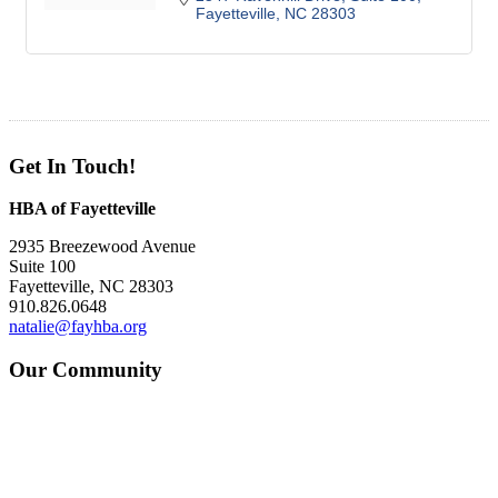
Fayetteville
NC
28303
Get In Touch!
HBA of Fayetteville
2935 Breezewood Avenue
Suite 100
Fayetteville, NC 28303
910.826.0648
natalie@fayhba.org
Our Community