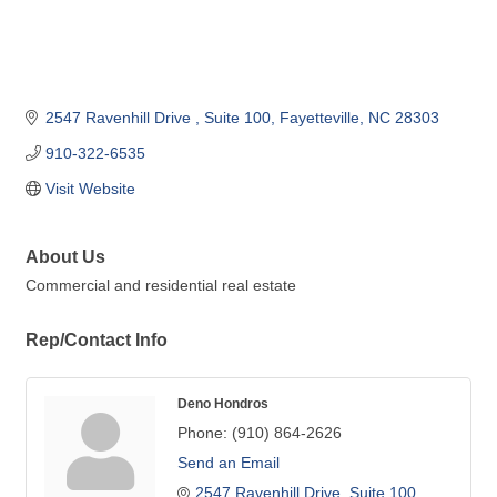
2547 Ravenhill Drive 
Suite 100
Fayetteville
NC
28303
910-322-6535
Visit Website
About Us
Commercial and residential real estate
Rep/Contact Info
Deno Hondros
Phone:
(910) 864-2626
Send an Email
2547 Ravenhill Drive
Suite 100