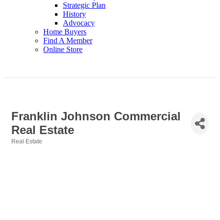
Strategic Plan
History
Advocacy
Home Buyers
Find A Member
Online Store
Franklin Johnson Commercial
Real Estate
Real Estate
Categories