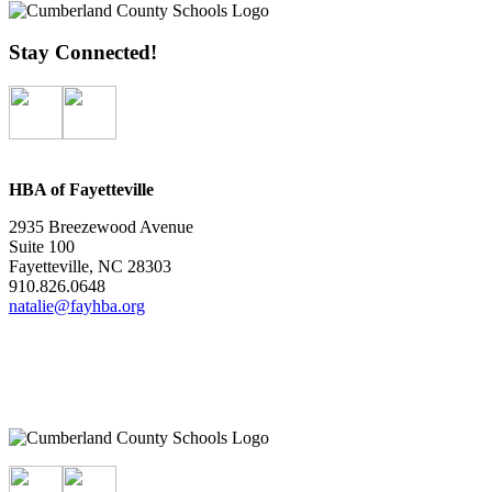
Stay Connected!
HBA of Fayetteville
2935 Breezewood Avenue
Suite 100
Fayetteville, NC 28303
910.826.0648
natalie@fayhba.org