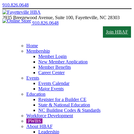
910.826.0648
2935 Breezewood Avenue, Suite 100, Fayetteville, NC 28303
910.826.0648
Join HBAF
Home
Membership
Member Login
New Member Application
Member Benefits
Career Center
Events
Events Calendar
Major Events
Education
Register for a Builder CE
State & National Education
NC Building Codes & Standards
Workforce Development
PWBS
About HBAF
Leadership