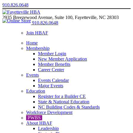
910.826.0648
2935 Breezewood Avenue, Suite 100, Fayetteville, NC 28303
910.826.0648
Join HBAF
Home
Membership
Member Login
New Member Application
Member Benefits
Career Center
Events
Events Calendar
Major Events
Education
Register for a Builder CE
State & National Education
NC Building Codes & Standards
Workforce Development
PWBS
About HBAF
Leadership