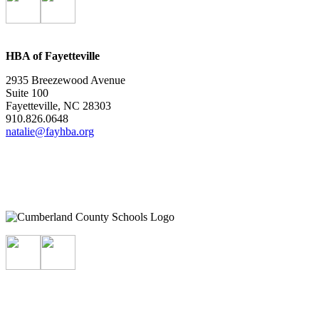
HBA of Fayetteville
2935 Breezewood Avenue
Suite 100
Fayetteville, NC 28303
910.826.0648
natalie@fayhba.org