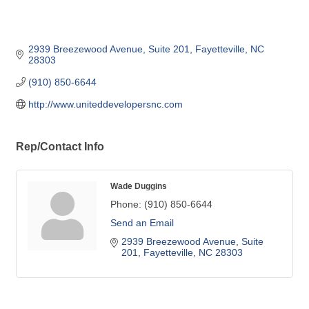
2939 Breezewood Avenue
Suite 201
Fayetteville
NC
28303
(910) 850-6644
http://www.uniteddevelopersnc.com
Rep/Contact Info
Wade Duggins
Phone:
(910) 850-6644
Send an Email
2939 Breezewood Avenue
Suite 
201
Fayetteville
NC
28303