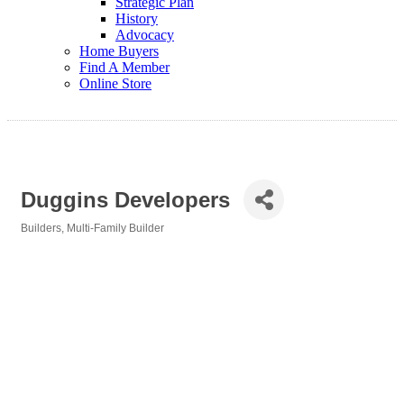
Strategic Plan
History
Advocacy
Home Buyers
Find A Member
Online Store
Duggins Developers
Builders
Multi-Family Builder
Categories