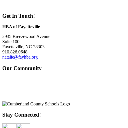
Get In Touch!
HBA of Fayetteville
2935 Breezewood Avenue
Suite 100
Fayetteville, NC 28303
910.826.0648
natalie@fayhba.org
Our Community
Stay Connected!