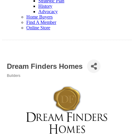
Strategic Plan
History
Advocacy
Home Buyers
Find A Member
Online Store
Dream Finders Homes
Builders
Categories