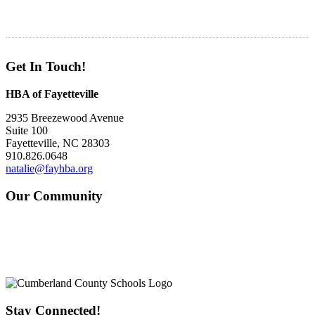
Get In Touch!
HBA of Fayetteville
2935 Breezewood Avenue
Suite 100
Fayetteville, NC 28303
910.826.0648
natalie@fayhba.org
Our Community
Stay Connected!