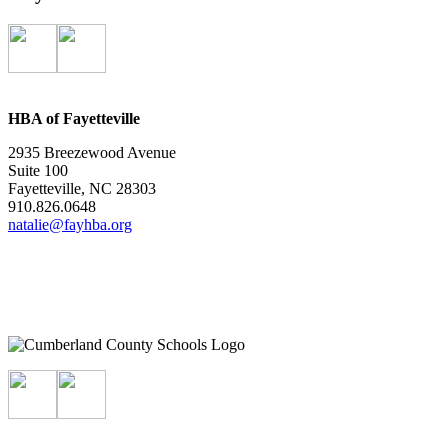
HBA of Fayetteville
2935 Breezewood Avenue
Suite 100
Fayetteville, NC 28303
910.826.0648
natalie@fayhba.org