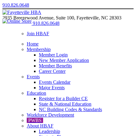
910.826.0648
2935 Breezewood Avenue, Suite 100, Fayetteville, NC 28303
910.826.0648
Join HBAF
Home
Membership
Member Login
New Member Application
Member Benefits
Career Center
Events
Events Calendar
Major Events
Education
Register for a Builder CE
State & National Education
NC Building Codes & Standards
Workforce Development
PWBS
About HBAF
Leadership