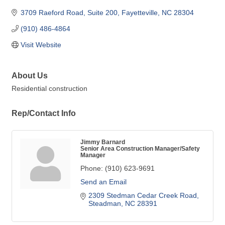
3709 Raeford Road
Suite 200
Fayetteville
NC
28304
(910) 486-4864
Visit Website
About Us
Residential construction
Rep/Contact Info
Jimmy Barnard
Senior Area Construction Manager/Safety
Manager
Phone:
(910) 623-9691
Send an Email
2309 Stedman Cedar Creek Road
Steadman
NC
28391