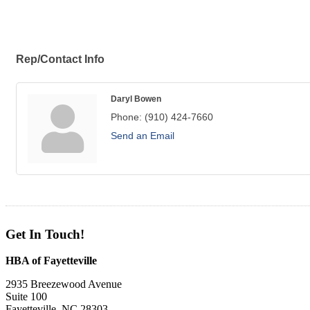
Rep/Contact Info
Daryl Bowen
Phone:
(910) 424-7660
Send an Email
Get In Touch!
HBA of Fayetteville
2935 Breezewood Avenue
Suite 100
Fayetteville, NC 28303