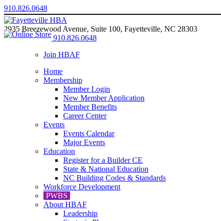
910.826.0648
2935 Breezewood Avenue, Suite 100, Fayetteville, NC 28303
910.826.0648
Join HBAF
Home
Membership
Member Login
New Member Application
Member Benefits
Career Center
Events
Events Calendar
Major Events
Education
Register for a Builder CE
State & National Education
NC Building Codes & Standards
Workforce Development
PWBS
About HBAF
Leadership