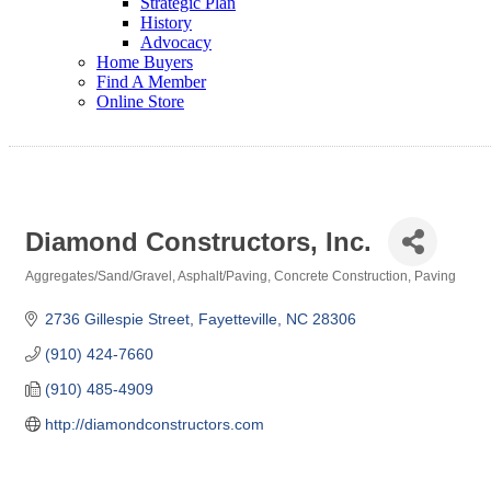
Strategic Plan
History
Advocacy
Home Buyers
Find A Member
Online Store
Diamond Constructors, Inc.
Aggregates/Sand/Gravel
Asphalt/Paving
Concrete Construction
Paving
Categories
2736 Gillespie Street
Fayetteville
NC
28306
(910) 424-7660
(910) 485-4909
http://diamondconstructors.com