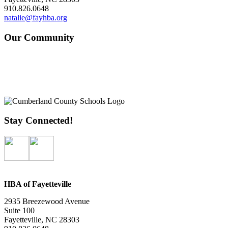
910.826.0648
natalie@fayhba.org
Our Community
Stay Connected!
HBA of Fayetteville
2935 Breezewood Avenue
Suite 100
Fayetteville, NC 28303