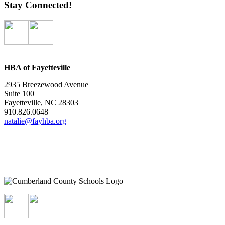
Stay Connected!
HBA of Fayetteville
2935 Breezewood Avenue
Suite 100
Fayetteville, NC 28303
910.826.0648
natalie@fayhba.org