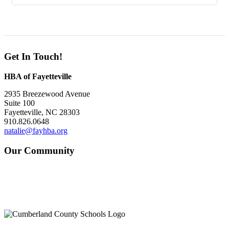
Get In Touch!
HBA of Fayetteville
2935 Breezewood Avenue
Suite 100
Fayetteville, NC 28303
910.826.0648
natalie@fayhba.org
Our Community