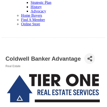
Strategic Plan
History
Advocacy
Home Buyers
Find A Member
Online Store
Coldwell Banker Advantage
Real Estate
Categories