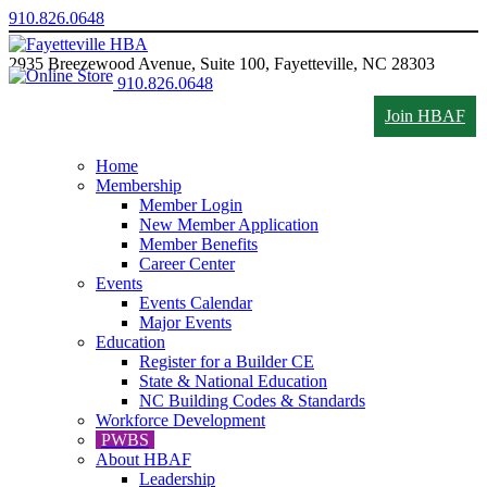
910.826.0648
2935 Breezewood Avenue, Suite 100, Fayetteville, NC 28303
910.826.0648
Join HBAF
Home
Membership
Member Login
New Member Application
Member Benefits
Career Center
Events
Events Calendar
Major Events
Education
Register for a Builder CE
State & National Education
NC Building Codes & Standards
Workforce Development
PWBS
About HBAF
Leadership