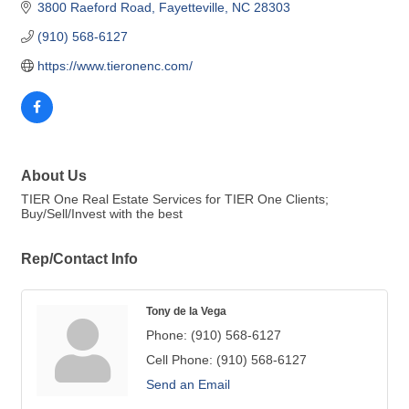
3800 Raeford Road
Fayetteville
NC
28303
(910) 568-6127
https://www.tieronenc.com/
About Us
TIER One Real Estate Services for TIER One Clients;
Buy/Sell/Invest with the best
Rep/Contact Info
Tony de la Vega
Phone:
(910) 568-6127
Cell Phone:
(910) 568-6127
Send an Email