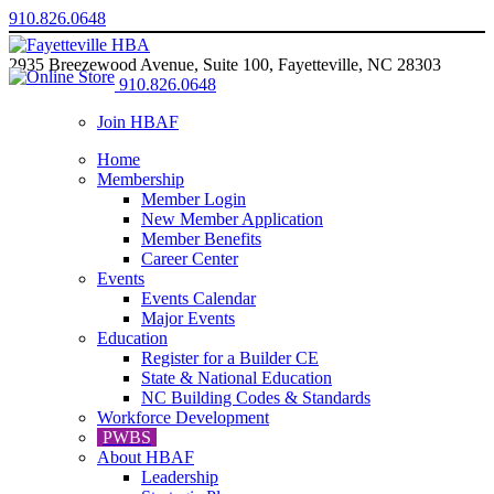
910.826.0648
2935 Breezewood Avenue, Suite 100, Fayetteville, NC 28303
910.826.0648
Join HBAF
Home
Membership
Member Login
New Member Application
Member Benefits
Career Center
Events
Events Calendar
Major Events
Education
Register for a Builder CE
State & National Education
NC Building Codes & Standards
Workforce Development
PWBS
About HBAF
Leadership