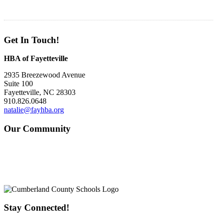
Get In Touch!
HBA of Fayetteville
2935 Breezewood Avenue
Suite 100
Fayetteville, NC 28303
910.826.0648
natalie@fayhba.org
Our Community
Stay Connected!