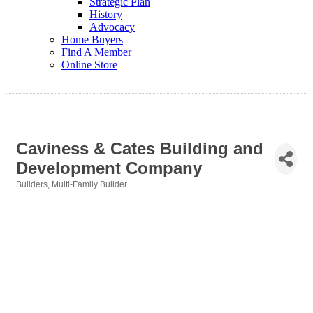
Strategic Plan
History
Advocacy
Home Buyers
Find A Member
Online Store
Caviness & Cates Building and
Development Company
Builders
Multi-Family Builder
Categories