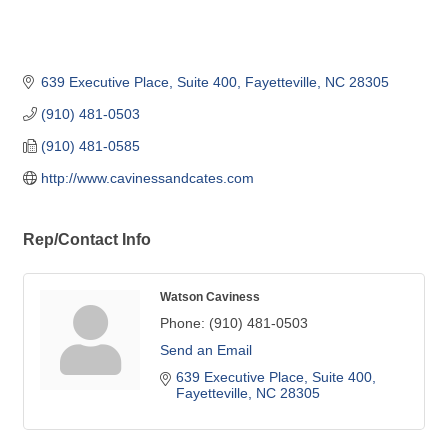
639 Executive Place, Suite 400
Fayetteville
NC
28305
(910) 481-0503
(910) 481-0585
http://www.cavinessandcates.com
Rep/Contact Info
Watson Caviness
Phone:
(910) 481-0503
Send an Email
639 Executive Place, Suite 400
Fayetteville
NC
28305