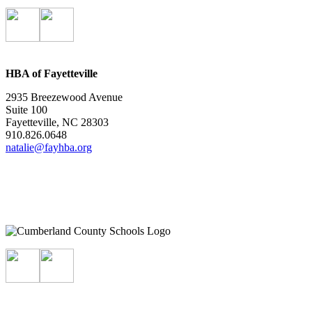
HBA of Fayetteville
2935 Breezewood Avenue
Suite 100
Fayetteville, NC 28303
910.826.0648
natalie@fayhba.org