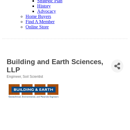
Strategic Plan
History
Advocacy
Home Buyers
Find A Member
Online Store
Building and Earth Sciences,
LLP
Engineer
Soil Scientist
Categories