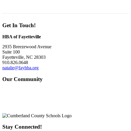
Get In Touch!
HBA of Fayetteville
2935 Breezewood Avenue
Suite 100
Fayetteville, NC 28303
910.826.0648
natalie@fayhba.org
Our Community
Stay Connected!