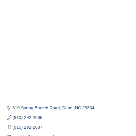
610 Spring Branch Road
Dunn
NC
28334
(910) 292-2085
(910) 292-2087