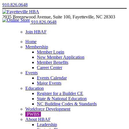
910.826.0648
2935 Breezewood Avenue, Suite 100, Fayetteville, NC 28303
910.826.0648
Join HBAF
Home
Membership
Member Login
New Member Application
Member Benefits
Career Center
Events
Events Calendar
Major Events
Education
Register for a Builder CE
State & National Education
NC Building Codes & Standards
Workforce Development
PWBS
About HBAF
Leadership