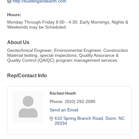
http://buildingandearth.com
Hours:
Monday Through Friday 8:00 - 4:30; Early Mornings, Nights &
Weekends may be Scheduled.
About Us
Geotechnical Engineer, Environmental Engineer, Construction
Material testing, special inspections; Quality Assurance &
Quality Control (QA/QC) program management services.
Rep/Contact Info
Rachael Heath
Phone:
(910) 292-2085
Send an Email
610 Spring Branch Road
Dunn
NC
28334