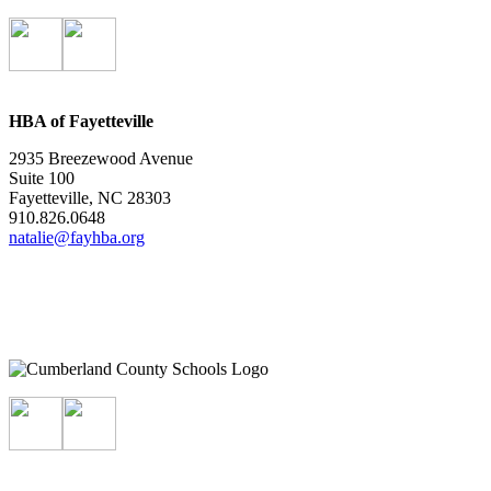
HBA of Fayetteville
2935 Breezewood Avenue
Suite 100
Fayetteville, NC 28303
910.826.0648
natalie@fayhba.org