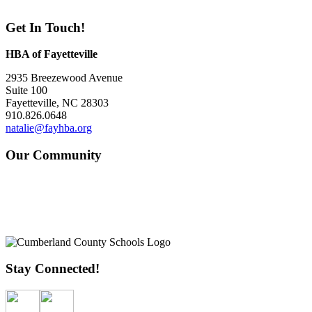
Get In Touch!
HBA of Fayetteville
2935 Breezewood Avenue
Suite 100
Fayetteville, NC 28303
910.826.0648
natalie@fayhba.org
Our Community
Stay Connected!