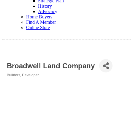
Strategic Plan
History
Advocacy
Home Buyers
Find A Member
Online Store
Broadwell Land Company
Builders
Developer
Categories