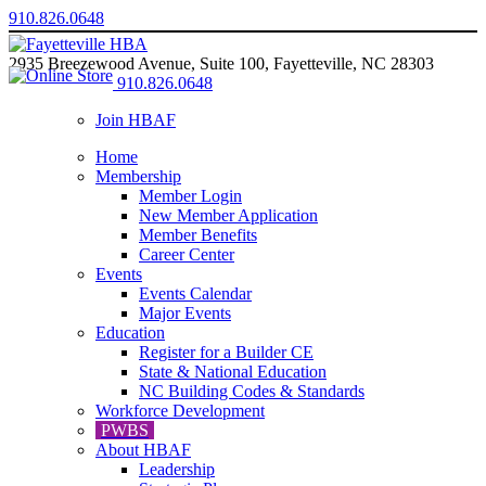
910.826.0648
2935 Breezewood Avenue, Suite 100, Fayetteville, NC 28303
910.826.0648
Join HBAF
Home
Membership
Member Login
New Member Application
Member Benefits
Career Center
Events
Events Calendar
Major Events
Education
Register for a Builder CE
State & National Education
NC Building Codes & Standards
Workforce Development
PWBS
About HBAF
Leadership