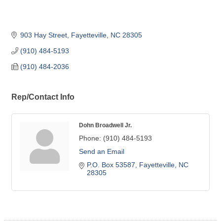
903 Hay Street
Fayetteville
NC
28305
(910) 484-5193
(910) 484-2036
Rep/Contact Info
Dohn Broadwell Jr.
Phone:
(910) 484-5193
Send an Email
P.O. Box 53587
Fayetteville
NC
28305