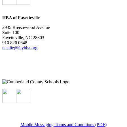
HBA of Fayetteville
2935 Breezewood Avenue
Suite 100
Fayetteville, NC 28303
910.826.0648
natalie@fayhba.org
Mobile Messaging Terms and Conditions (PDF)