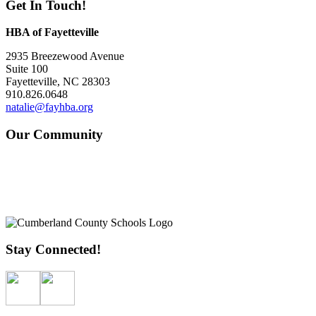
Get In Touch!
HBA of Fayetteville
2935 Breezewood Avenue
Suite 100
Fayetteville, NC 28303
910.826.0648
natalie@fayhba.org
Our Community
Stay Connected!