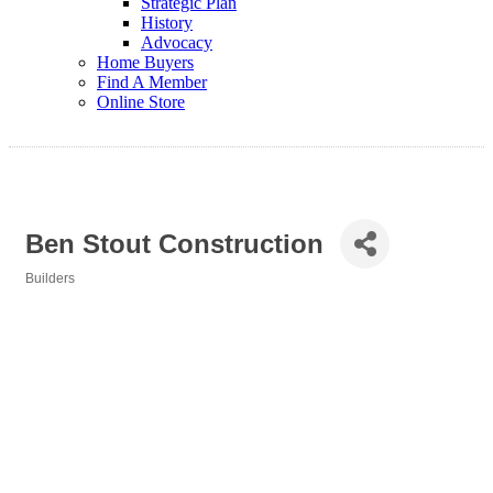
Strategic Plan
History
Advocacy
Home Buyers
Find A Member
Online Store
Ben Stout Construction
Builders
Categories