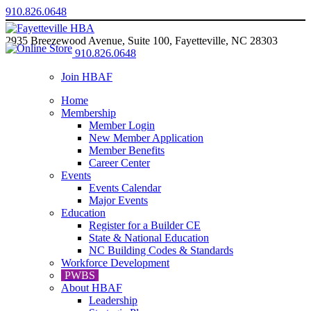
910.826.0648
2935 Breezewood Avenue, Suite 100, Fayetteville, NC 28303
910.826.0648
Join HBAF
Home
Membership
Member Login
New Member Application
Member Benefits
Career Center
Events
Events Calendar
Major Events
Education
Register for a Builder CE
State & National Education
NC Building Codes & Standards
Workforce Development
PWBS
About HBAF
Leadership