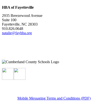
HBA of Fayetteville
2935 Breezewood Avenue
Suite 100
Fayetteville, NC 28303
910.826.0648
natalie@fayhba.org
Mobile Messaging Terms and Conditions (PDF)