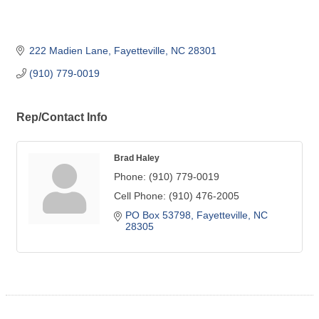
222 Madien Lane
Fayetteville
NC
28301
(910) 779-0019
Rep/Contact Info
Brad Haley
Phone:
(910) 779-0019
Cell Phone:
(910) 476-2005
PO Box 53798
Fayetteville
NC
28305