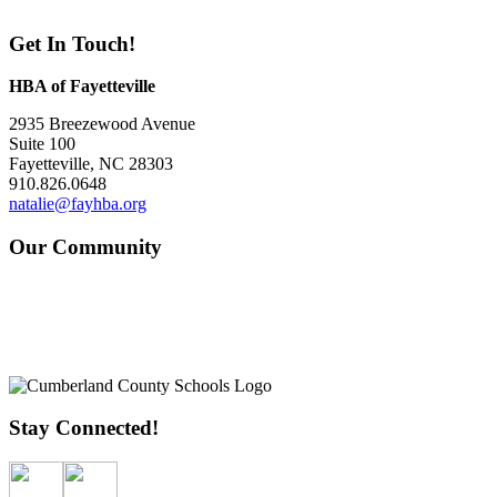
Get In Touch!
HBA of Fayetteville
2935 Breezewood Avenue
Suite 100
Fayetteville, NC 28303
910.826.0648
natalie@fayhba.org
Our Community
Stay Connected!