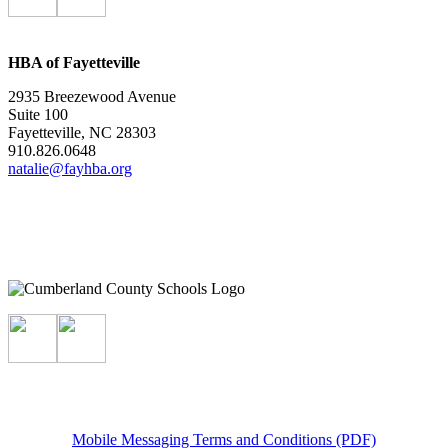
HBA of Fayetteville
2935 Breezewood Avenue
Suite 100
Fayetteville, NC 28303
910.826.0648
natalie@fayhba.org
Mobile Messaging Terms and Conditions (PDF)