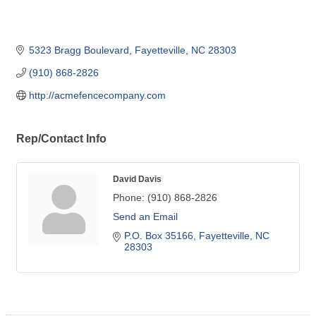
5323 Bragg Boulevard
Fayetteville
NC
28303
(910) 868-2826
http://acmefencecompany.com
Rep/Contact Info
David Davis
Phone:
(910) 868-2826
Send an Email
P.O. Box 35166
Fayetteville
NC
28303