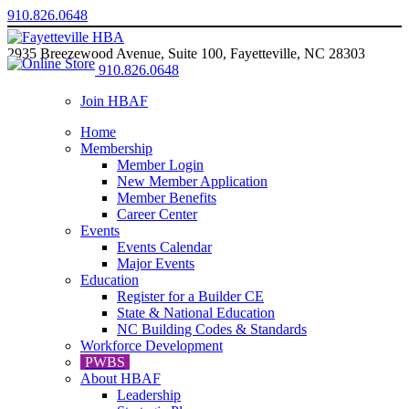
910.826.0648
2935 Breezewood Avenue, Suite 100, Fayetteville, NC 28303
910.826.0648
Join HBAF
Home
Membership
Member Login
New Member Application
Member Benefits
Career Center
Events
Events Calendar
Major Events
Education
Register for a Builder CE
State & National Education
NC Building Codes & Standards
Workforce Development
PWBS
About HBAF
Leadership