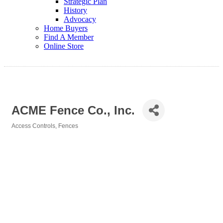
Strategic Plan
History
Advocacy
Home Buyers
Find A Member
Online Store
ACME Fence Co., Inc.
Access Controls
Fences
Categories