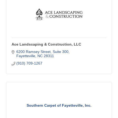
Ace Landscaping & Construction, LLC
6200 Ramsey Street
Suite 300
Fayetteville
NC
28311
(910) 709-1267
Southern Carpet of Fayetteville, Inc.