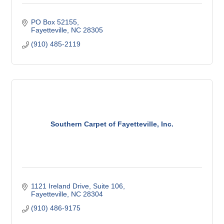
PO Box 52155
Fayetteville
NC
28305
(910) 485-2119
Southern Carpet of Fayetteville, Inc.
1121 Ireland Drive
Suite 106
Fayetteville
NC
28304
(910) 486-9175