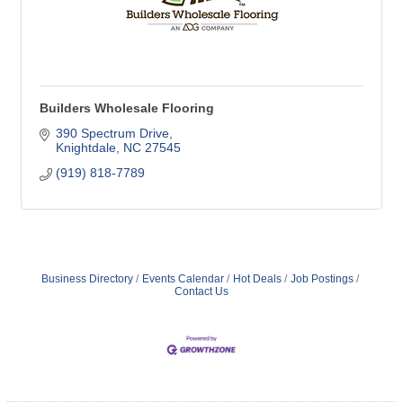
Builders Wholesale Flooring
390 Spectrum Drive
Knightdale
NC
27545
(919) 818-7789
Business Directory
Events Calendar
Hot Deals
Job Postings
Contact Us