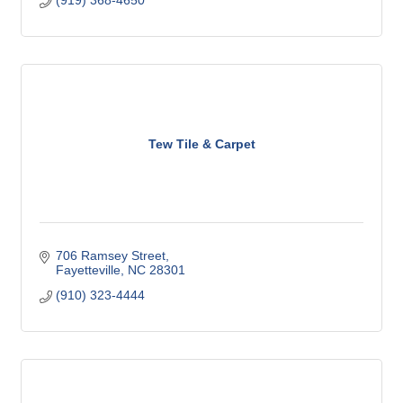
(919) 368-4650
Tew Tile & Carpet
706 Ramsey Street
Fayetteville
NC
28301
(910) 323-4444