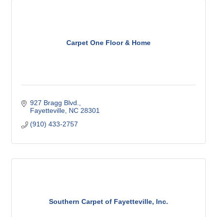
Carpet One Floor & Home
927 Bragg Blvd.
Fayetteville
NC
28301
(910) 433-2757
Southern Carpet of Fayetteville, Inc.