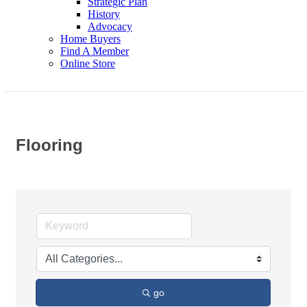
Strategic Plan
History
Advocacy
Home Buyers
Find A Member
Online Store
Flooring
go