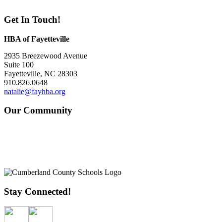
Get In Touch!
HBA of Fayetteville
2935 Breezewood Avenue
Suite 100
Fayetteville, NC 28303
910.826.0648
natalie@fayhba.org
Our Community
Stay Connected!