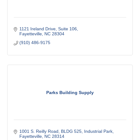
1121 Ireland Drive
Suite 106
Fayetteville
NC
28304
(910) 486-9175
Parks Building Supply
1001 S. Reilly Road, BLDG 525
Industrial Park
Fayetteville
NC
28314