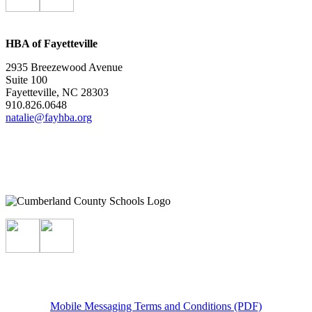
HBA of Fayetteville
2935 Breezewood Avenue
Suite 100
Fayetteville, NC 28303
910.826.0648
natalie@fayhba.org
Mobile Messaging Terms and Conditions (PDF)