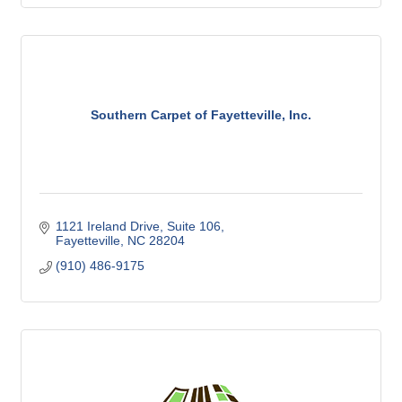
Southern Carpet of Fayetteville, Inc.
1121 Ireland Drive
Suite 106
Fayetteville
NC
28204
(910) 486-9175