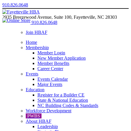
910.826.0648
2935 Breezewood Avenue, Suite 100, Fayetteville, NC 28303
910.826.0648
Join HBAF
Home
Membership
Member Login
New Member Application
Member Benefits
Career Center
Events
Events Calendar
Major Events
Education
Register for a Builder CE
State & National Education
NC Building Codes & Standards
Workforce Development
PWBS
About HBAF
Leadership