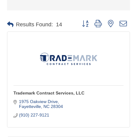
Button group with nested dro
Results Found:
14
Trademark Contract Services, LLC
1975 Oakview Drive
Fayetteville
NC
28304
(910) 227-9121