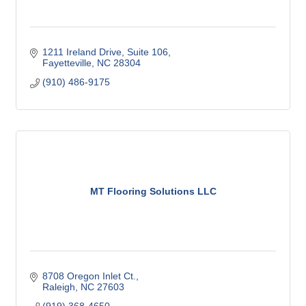
1211 Ireland Drive, Suite 106
Fayetteville
NC
28304
(910) 486-9175
MT Flooring Solutions LLC
8708 Oregon Inlet Ct.
Raleigh
NC
27603