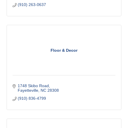
(910) 263-0637
Floor & Decor
1748 Skibo Road
Fayetteville
NC
28308
(910) 836-4799