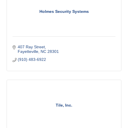
Holmes Security Systems
407 Ray Street
Fayetteville
NC
28301
(910) 483-6922
Tile, Inc.