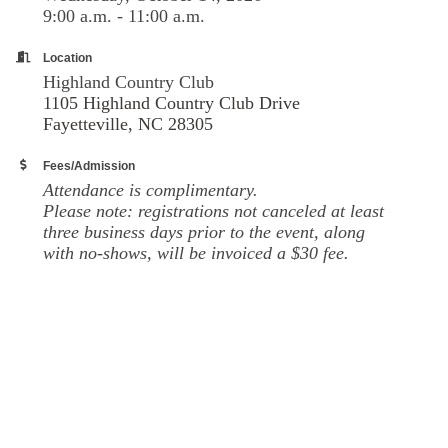
9:00 a.m. - 11:00 a.m.
Location
Highland Country Club
1105 Highland Country Club Drive
Fayetteville, NC 28305
Fees/Admission
Attendance is complimentary.
Please note: registrations not canceled at least
three business days prior to the event, along
with no-shows, will be invoiced a $30 fee.