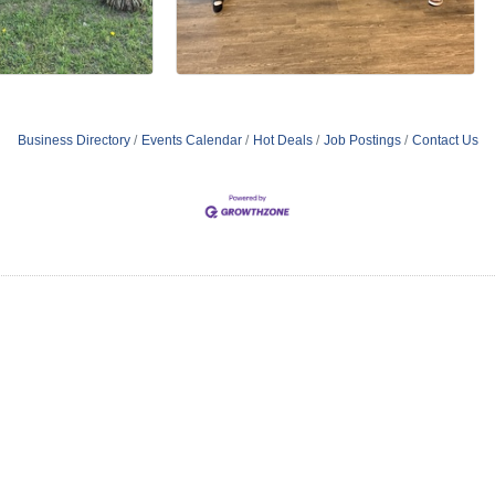
Business Directory
Events Calendar
Hot Deals
Job Postings
Contact Us