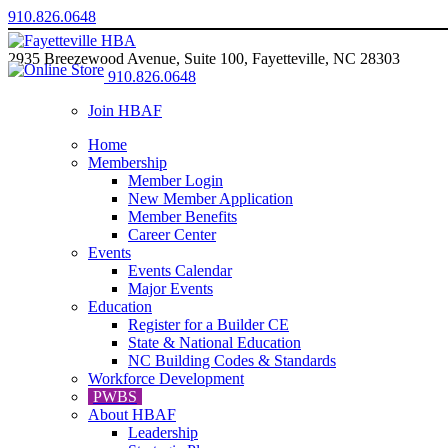
910.826.0648
2935 Breezewood Avenue, Suite 100, Fayetteville, NC 28303
910.826.0648
Join HBAF
Home
Membership
Member Login
New Member Application
Member Benefits
Career Center
Events
Events Calendar
Major Events
Education
Register for a Builder CE
State & National Education
NC Building Codes & Standards
Workforce Development
PWBS
About HBAF
Leadership