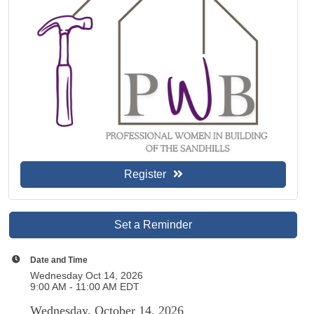
Register
Set a Reminder
Date and Time
Wednesday Oct 14, 2026
9:00 AM - 11:00 AM EDT
Wednesday, October 14, 2026