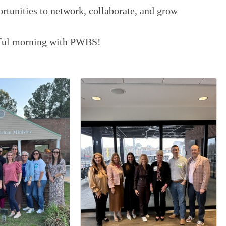
ortunities to network, collaborate, and grow
ctful morning with PWBS!