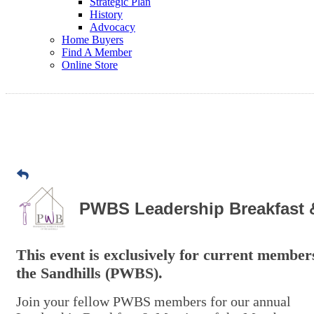
Strategic Plan
History
Advocacy
Home Buyers
Find A Member
Online Store
PWBS Leadership Breakfast 
This event is exclusively for current member
the Sandhills (PWBS).
Join your fellow PWBS members for our annual