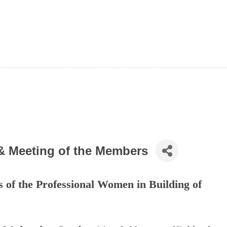
& Meeting of the Members
s of the Professional Women in Building of