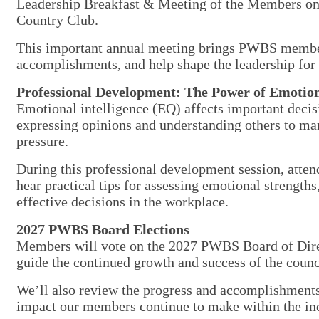
Leadership Breakfast & Meeting of the Members o
Country Club.
This important annual meeting brings PWBS members 
accomplishments, and help shape the leadership for 
Professional Development: The Power of Emotiona
Emotional intelligence (EQ) affects important dec
expressing opinions and understanding others to ma
pressure.
During this professional development session, attend
hear practical tips for assessing emotional strengths
effective decisions in the workplace.
2027 PWBS Board Elections
Members will vote on the 2027 PWBS Board of Direct
guide the continued growth and success of the counc
We’ll also review the progress and accomplishments
impact our members continue to make within the i