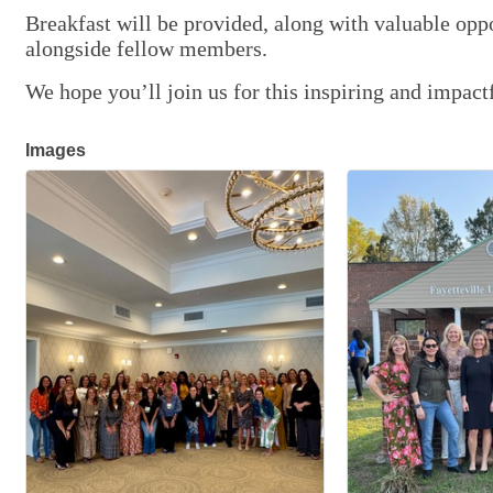
Breakfast will be provided, along with valuable opp
alongside fellow members.
We hope you’ll join us for this inspiring and impa
Images