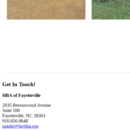
Get In Touch!
HBA of Fayetteville
2935 Breezewood Avenue
Suite 100
Fayetteville, NC 28303
910.826.0648
natalie@fayhba.org