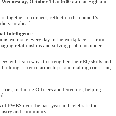
n
Wednesday, October 14 at 9:00 a.m
. at Highland
together to connect, reflect on the council’s
the year ahead.
l Intelligence
isions we make every day in the workplace — from
naging relationships and solving problems under
ees will learn ways to strengthen their EQ skills and
, building better relationships, and making confident,
ors, including Officers and Directors, helping
il.
 of PWBS over the past year and celebrate the
ndustry and community.