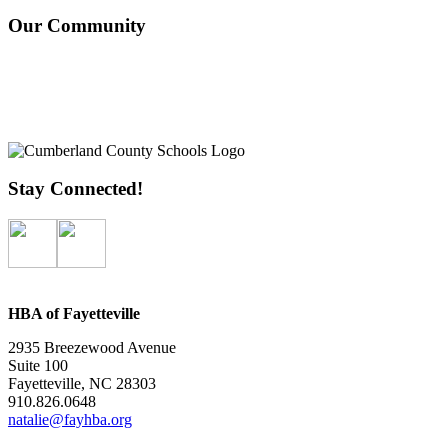
Our Community
Stay Connected!
HBA of Fayetteville
2935 Breezewood Avenue
Suite 100
Fayetteville, NC 28303
910.826.0648
natalie@fayhba.org