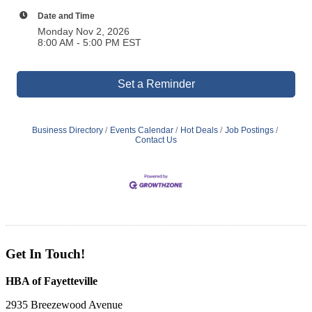
Date and Time
Monday Nov 2, 2026
8:00 AM - 5:00 PM EST
Set a Reminder
Business Directory
Events Calendar
Hot Deals
Job Postings
Contact Us
Get In Touch!
HBA of Fayetteville
2935 Breezewood Avenue