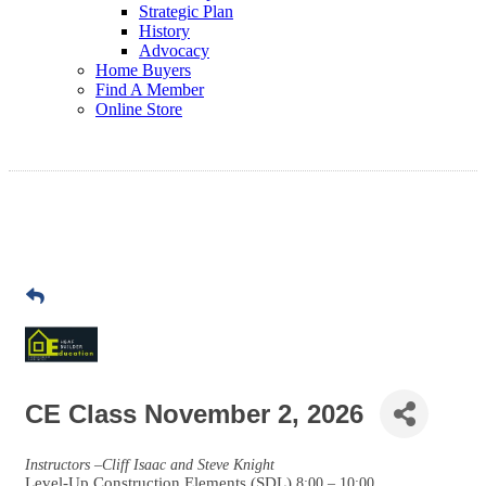
Strategic Plan
History
Advocacy
Home Buyers
Find A Member
Online Store
CE Class November 2, 2026
Instructors –Cliff Isaac and Steve Knight
Level-Up Construction Elements (SDL)
8:00 – 10:00