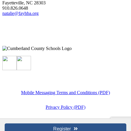
Fayetteville, NC 28303
910.826.0648
natalie@fayhba.org
Mobile Messaging Terms and Conditions (PDF)
Privacy Policy (PDF)
Register