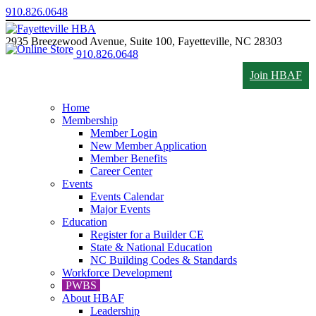
910.826.0648
2935 Breezewood Avenue, Suite 100, Fayetteville, NC 28303
910.826.0648
Join HBAF
Home
Membership
Member Login
New Member Application
Member Benefits
Career Center
Events
Events Calendar
Major Events
Education
Register for a Builder CE
State & National Education
NC Building Codes & Standards
Workforce Development
PWBS
About HBAF
Leadership