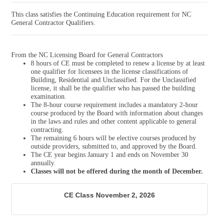
This class satisfies the Continuing Education requirement for NC
General Contractor Qualifiers.
From the NC Licensing Board for General Contractors
8 hours of CE must be completed to renew a license by at least
one qualifier for licensees in the license classifications of
Building, Residential and Unclassified. For the Unclassified
license, it shall be the qualifier who has passed the building
examination.
The 8-hour course requirement includes a mandatory 2-hour
course produced by the Board with information about changes
in the laws and rules and other content applicable to general
contracting.
The remaining 6 hours will be elective courses produced by
outside providers, submitted to, and approved by the Board.
The CE year begins January 1 and ends on November 30
annually.
Classes will not be offered during the month of December.
CE Class November 2, 2026