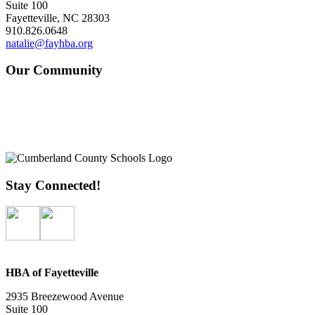
Suite 100
Fayetteville, NC 28303
910.826.0648
natalie@fayhba.org
Our Community
Stay Connected!
HBA of Fayetteville
2935 Breezewood Avenue
Suite 100