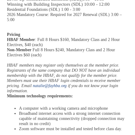
Winning with Building Inspectors (SDL) 10:00 - 12:00
Residential Foundations (SDL) 1:00 - 3:00
2026 Mandatory Course: Required for 2027 Renewal (SDL) 3:00 –
5:00
Pricing
HBAF Member
: Full 8 Hours $160, Mandatory Class and 2 Hour
Electives, $40 (each)
Non-Member
Full 8 Hours $240, Mandatory Class and 2 Hour
Electives $60 (each)
HBAF members may register only themselves at the member price.
Registrants of the same company that DO NOT have an individual
membership with the HBAF, do not qualify for the member price.
Members must use their HBAF login credentials to receive member
pricing. Email
natalie@fayhba.org
if you do not know your login
information.
Minimum technology requirements:
A computer with a working camera and microphone
Broadband internet access with a strong internet connection
capable of maintaining connectivity (dropped connection may
result in no credit)
Zoom software must be installed and tested before class day.