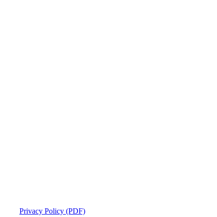
Privacy Policy (PDF)