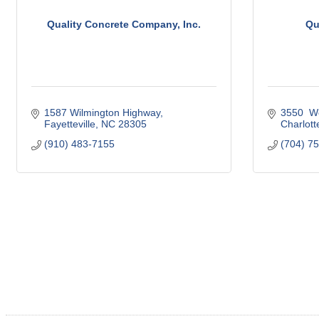
Quality Concrete Company, Inc.
Qu
1587 Wilmington Highway
3550  W
Fayetteville
NC
28305
Charlott
(910) 483-7155
(704) 7