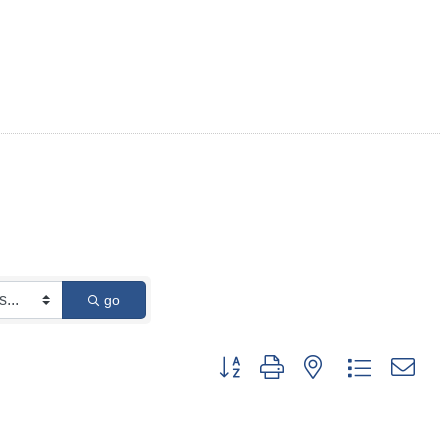
go
Button group with nested dropdown