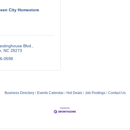
een City Homestore
estinghouse Blvd.
e
NC
28273
56-0598
Business Directory
Events Calendar
Hot Deals
Job Postings
Contact Us