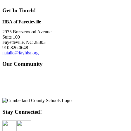
Get In Touch!
HBA of Fayetteville
2935 Breezewood Avenue
Suite 100
Fayetteville, NC 28303
910.826.0648
natalie@fayhba.org
Our Community
Stay Connected!