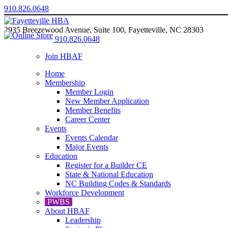
910.826.0648
2935 Breezewood Avenue, Suite 100, Fayetteville, NC 28303
910.826.0648
Join HBAF
Home
Membership
Member Login
New Member Application
Member Benefits
Career Center
Events
Events Calendar
Major Events
Education
Register for a Builder CE
State & National Education
NC Building Codes & Standards
Workforce Development
PWBS
About HBAF
Leadership