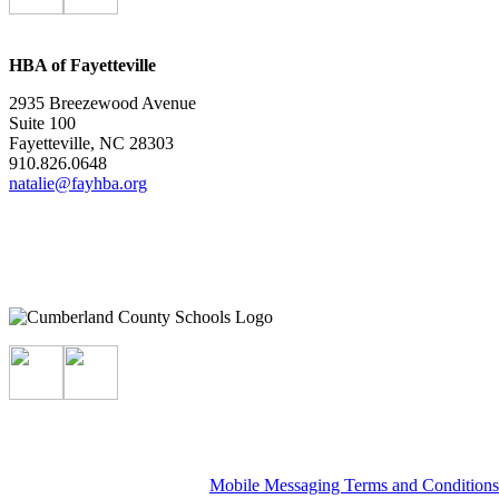
HBA of Fayetteville
2935 Breezewood Avenue
Suite 100
Fayetteville, NC 28303
910.826.0648
natalie@fayhba.org
Mobile Messaging Terms and Condition