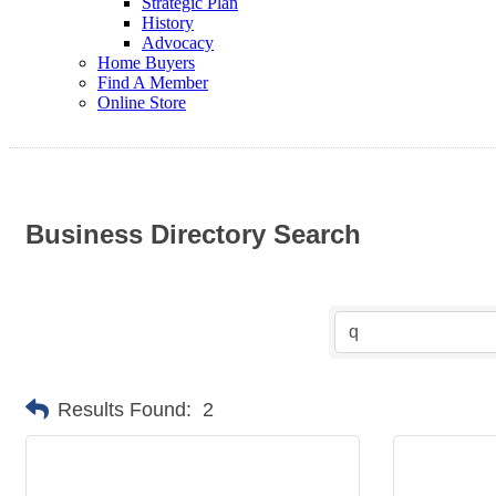
Strategic Plan
History
Advocacy
Home Buyers
Find A Member
Online Store
Business Directory Search
Results Found:
2