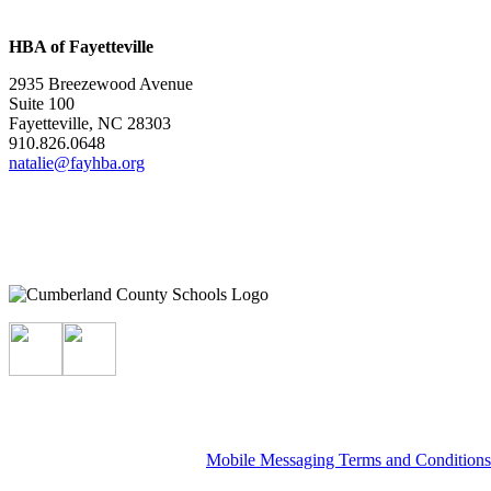
HBA of Fayetteville
2935 Breezewood Avenue
Suite 100
Fayetteville, NC 28303
910.826.0648
natalie@fayhba.org
Mobile Messaging Terms and Condition