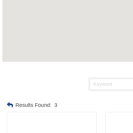
Results Found:
3