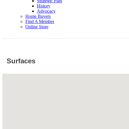
Strategic Plan
History
Advocacy
Home Buyers
Find A Member
Online Store
Surfaces