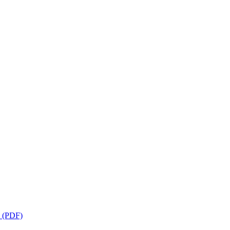
s (PDF)