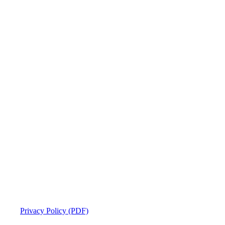
Privacy Policy (PDF)