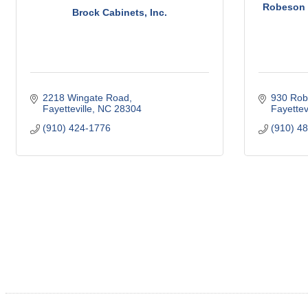
Robeson 
Brock Cabinets, Inc.
2218 Wingate Road
930 Rob
Fayetteville
NC
28304
Fayettevi
(910) 424-1776
(910) 4