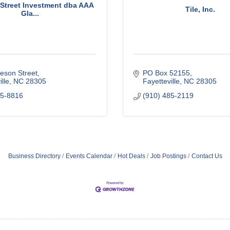
Street Investment dba AAA
Tile, Inc.
Gla...
eson Street
PO Box 52155
lle
NC
28305
Fayetteville
NC
28305
85-8816
(910) 485-2119
Business Directory
Events Calendar
Hot Deals
Job Postings
Contact Us