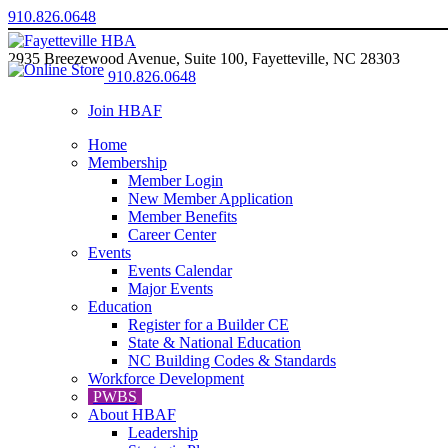
910.826.0648
2935 Breezewood Avenue, Suite 100, Fayetteville, NC 28303
910.826.0648
Join HBAF
Home
Membership
Member Login
New Member Application
Member Benefits
Career Center
Events
Events Calendar
Major Events
Education
Register for a Builder CE
State & National Education
NC Building Codes & Standards
Workforce Development
PWBS
About HBAF
Leadership