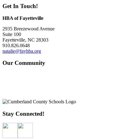
Get In Touch!
HBA of Fayetteville
2935 Breezewood Avenue
Suite 100
Fayetteville, NC 28303
910.826.0648
natalie@fayhba.org
Our Community
Stay Connected!