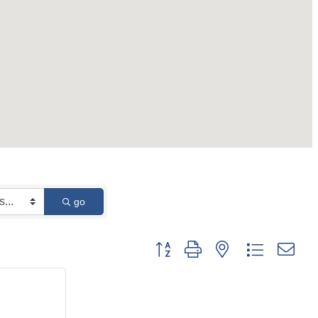
go
Button group with nested dropdown