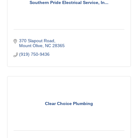
Southern Pride Electrical Service, In...
370 Slapout Road
Mount Olive
NC
28365
(919) 750-9436
Clear Choice Plumbing