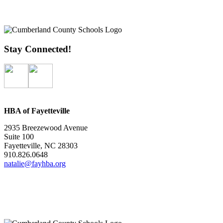
Stay Connected!
HBA of Fayetteville
2935 Breezewood Avenue
Suite 100
Fayetteville, NC 28303
910.826.0648
natalie@fayhba.org