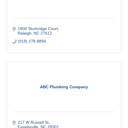
1900 Sturbridge Court
Raleigh
NC
27612
(919) 278-8894
ABC Plumbing Company
217 W Russell St.
Fayetteville
NC
28301