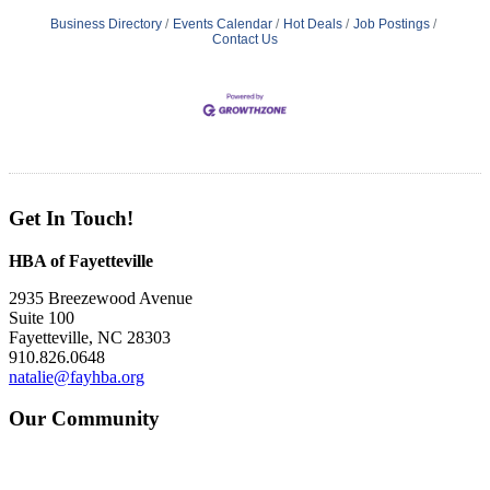
Business Directory
Events Calendar
Hot Deals
Job Postings
Contact Us
Get In Touch!
HBA of Fayetteville
2935 Breezewood Avenue
Suite 100
Fayetteville, NC 28303
910.826.0648
natalie@fayhba.org
Our Community