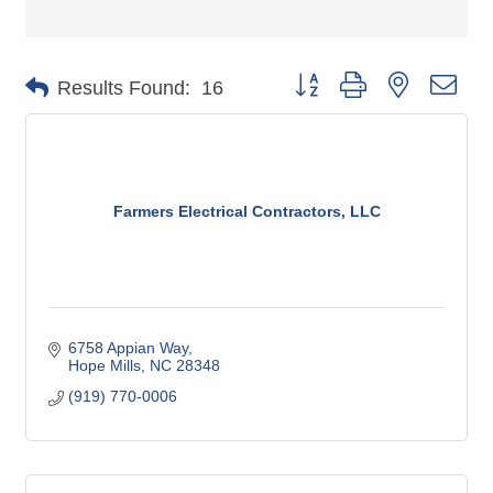
Button group with nested dro
Results Found:
16
Farmers Electrical Contractors, LLC
6758 Appian Way
Hope Mills
NC
28348
(919) 770-0006