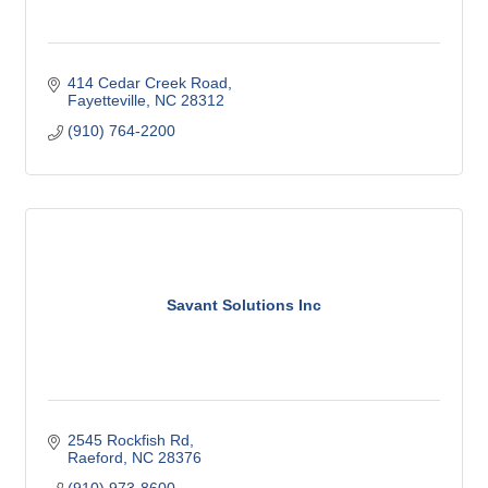
414 Cedar Creek Road
Fayetteville
NC
28312
(910) 764-2200
Savant Solutions Inc
2545 Rockfish Rd
Raeford
NC
28376