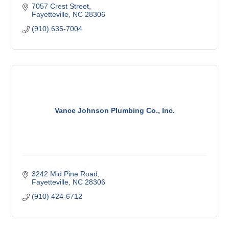
7057 Crest Street
Fayetteville
NC
28306
(910) 635-7004
Vance Johnson Plumbing Co., Inc.
3242 Mid Pine Road
Fayetteville
NC
28306
(910) 424-6712