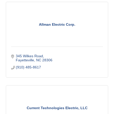
Allman Electric Corp.
345 Wilkes Road
Fayetteville
NC
28306
(910) 485-8617
Current Technologies Electric, LLC