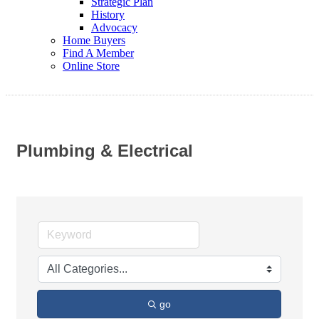
Strategic Plan
History
Advocacy
Home Buyers
Find A Member
Online Store
Plumbing & Electrical
go