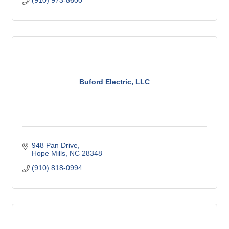
(910) 973-8600
Buford Electric, LLC
948 Pan Drive
Hope Mills
NC
28348
(910) 818-0994