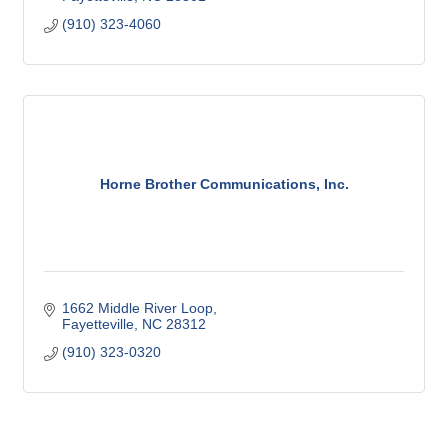
(910) 323-4060
Horne Brother Communications, Inc.
1662 Middle River Loop
Fayetteville
NC
28312
(910) 323-0320