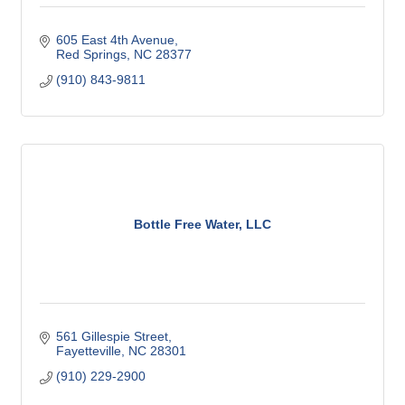
605 East 4th Avenue
Red Springs
NC
28377
(910) 843-9811
Bottle Free Water, LLC
561 Gillespie Street
Fayetteville
NC
28301
(910) 229-2900