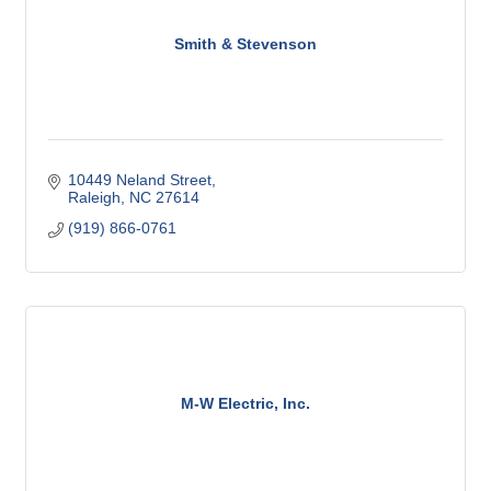
Smith & Stevenson
10449 Neland Street
Raleigh
NC
27614
(919) 866-0761
M-W Electric, Inc.