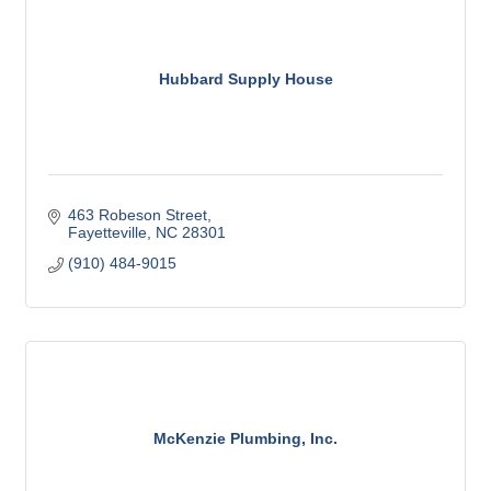
Hubbard Supply House
463 Robeson Street
Fayetteville
NC
28301
(910) 484-9015
McKenzie Plumbing, Inc.