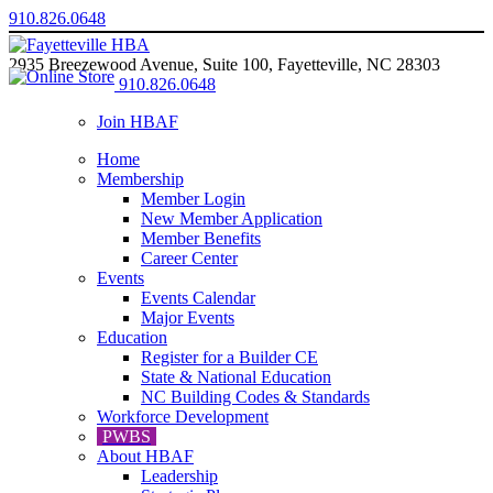
910.826.0648
2935 Breezewood Avenue, Suite 100, Fayetteville, NC 28303
910.826.0648
Join HBAF
Home
Membership
Member Login
New Member Application
Member Benefits
Career Center
Events
Events Calendar
Major Events
Education
Register for a Builder CE
State & National Education
NC Building Codes & Standards
Workforce Development
PWBS
About HBAF
Leadership