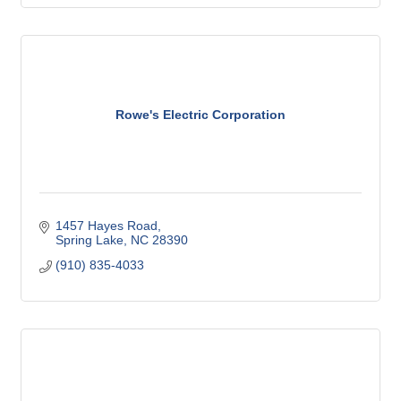
Rowe's Electric Corporation
1457 Hayes Road
Spring Lake
NC
28390
(910) 835-4033