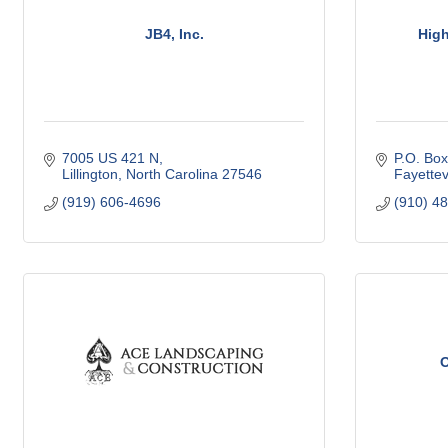
JB4, Inc.
High
7005 US 421 N
P.O. Bo
Lillington
North Carolina
27546
Fayettevi
(919) 606-4696
(910) 4
O