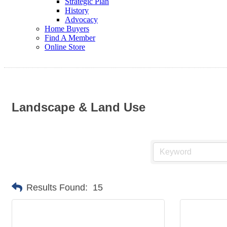
Strategic Plan
History
Advocacy
Home Buyers
Find A Member
Online Store
Landscape & Land Use
Results Found:
15