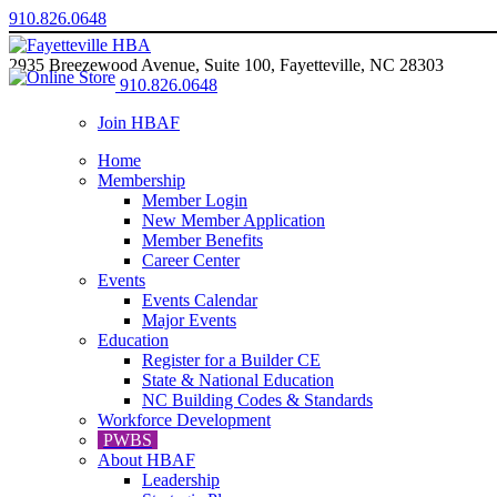
910.826.0648
2935 Breezewood Avenue, Suite 100, Fayetteville, NC 28303
910.826.0648
Join HBAF
Home
Membership
Member Login
New Member Application
Member Benefits
Career Center
Events
Events Calendar
Major Events
Education
Register for a Builder CE
State & National Education
NC Building Codes & Standards
Workforce Development
PWBS
About HBAF
Leadership