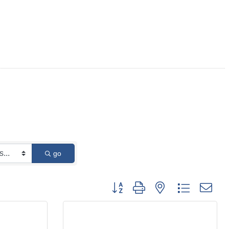
go
Button group with nested dropdown