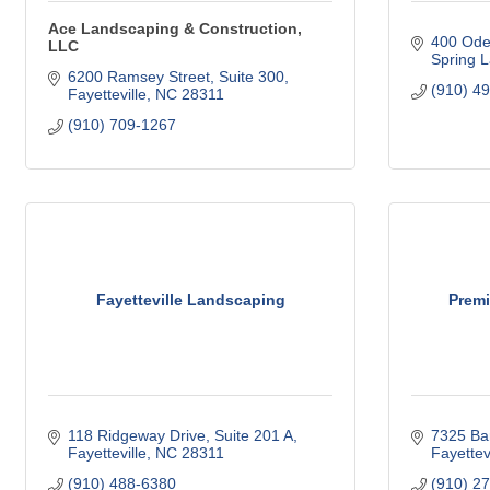
Ace Landscaping & Construction,
400 Ode
LLC
Spring 
6200 Ramsey Street
Suite 300
(910) 4
Fayetteville
NC
28311
(910) 709-1267
Fayetteville Landscaping
Premi
118 Ridgeway Drive, Suite 201 A
7325 Ba
Fayetteville
NC
28311
Fayettevi
(910) 488-6380
(910) 2