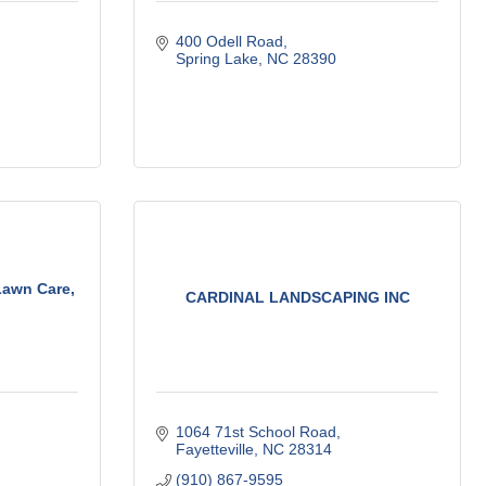
400 Odell Road
Spring Lake
NC
28390
awn Care,
CARDINAL LANDSCAPING INC
1064 71st School Road
Fayetteville
NC
28314
(910) 867-9595