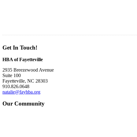
Get In Touch!
HBA of Fayetteville
2935 Breezewood Avenue
Suite 100
Fayetteville, NC 28303
910.826.0648
natalie@fayhba.org
Our Community