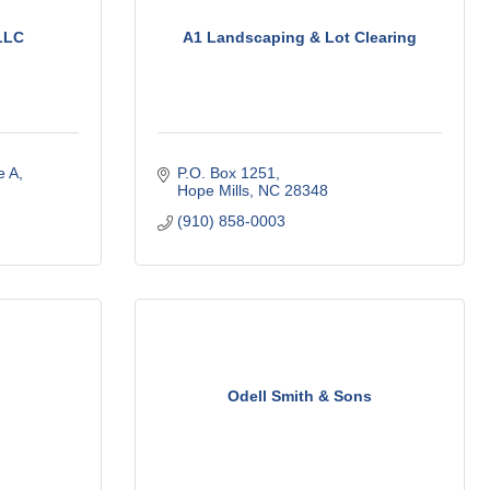
LLC
A1 Landscaping & Lot Clearing
e A
P.O. Box 1251
Hope Mills
NC
28348
(910) 858-0003
g
Odell Smith & Sons