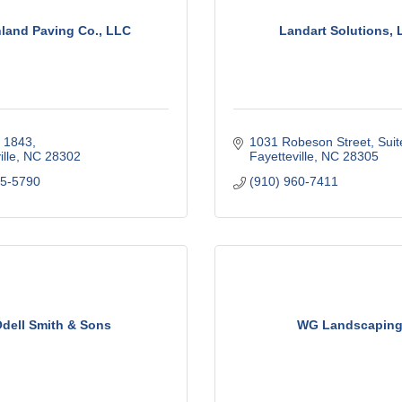
land Paving Co., LLC
Landart Solutions, 
x 1843
1031 Robeson Street, Suit
lle
NC
28302
Fayetteville
NC
28305
85-5790
(910) 960-7411
dell Smith & Sons
WG Landscapin