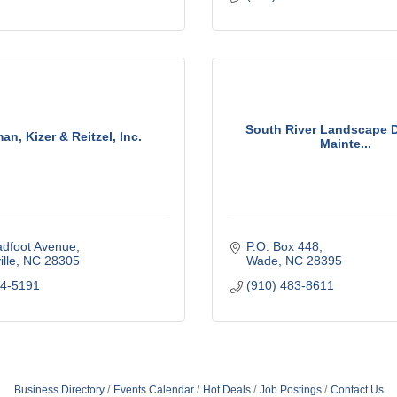
South River Landscape 
n, Kizer & Reitzel, Inc.
Mainte...
adfoot Avenue
P.O. Box 448
lle
NC
28305
Wade
NC
28395
84-5191
(910) 483-8611
Business Directory
Events Calendar
Hot Deals
Job Postings
Contact Us