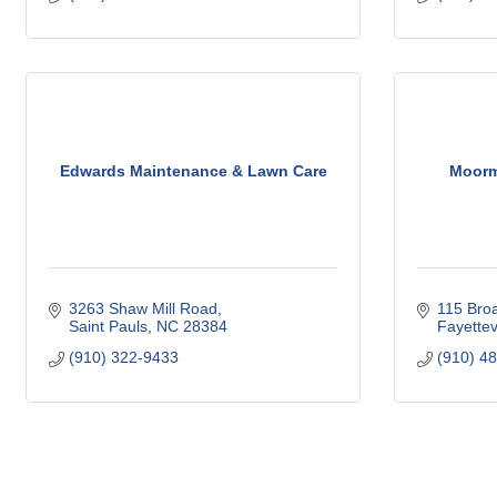
Edwards Maintenance & Lawn Care
Moorma
3263 Shaw Mill Road
115 Bro
Saint Pauls
NC
28384
Fayettevi
(910) 322-9433
(910) 4