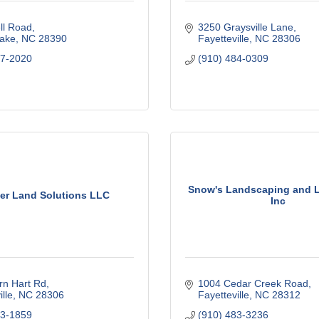
ll Road
3250 Graysville Lane
Lake
NC
28390
Fayetteville
NC
28306
97-2020
(910) 484-0309
Snow's Landscaping and L
er Land Solutions LLC
Inc
rn Hart Rd
1004 Cedar Creek Road
lle
NC
28306
Fayetteville
NC
28312
73-1859
(910) 483-3236