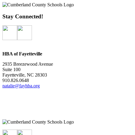
Stay Connected!
HBA of Fayetteville
2935 Breezewood Avenue
Suite 100
Fayetteville, NC 28303
910.826.0648
natalie@fayhba.org