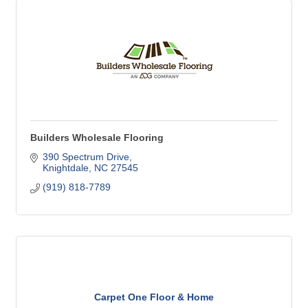
Builders Wholesale Flooring
390 Spectrum Drive
Knightdale
NC
27545
(919) 818-7789
Carpet One Floor & Home