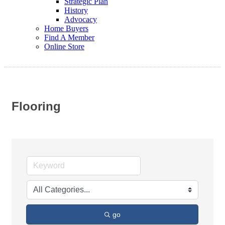
Strategic Plan
History
Advocacy
Home Buyers
Find A Member
Online Store
Flooring
go