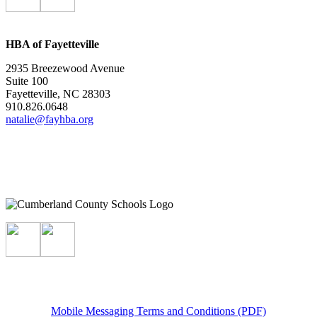
HBA of Fayetteville
2935 Breezewood Avenue
Suite 100
Fayetteville, NC 28303
910.826.0648
natalie@fayhba.org
Mobile Messaging Terms and Conditions (PDF)