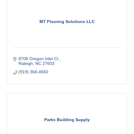
MT Flooring Solutions LLC
8708 Oregon Inlet Ct.
Raleigh
NC
27603
(919) 368-4650
Parks Building Supply