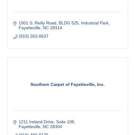
1001 S. Reilly Road, BLDG 525
Industrial Park
Fayetteville
NC
28314
(910) 263-0637
Southern Carpet of Fayetteville, Inc.
1211 Ireland Drive, Suite 106
Fayetteville
NC
28304