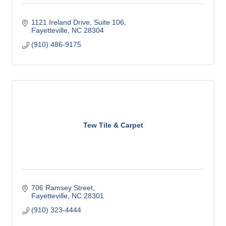
1121 Ireland Drive
Suite 106
Fayetteville
NC
28304
(910) 486-9175
Tew Tile & Carpet
706 Ramsey Street
Fayetteville
NC
28301
(910) 323-4444