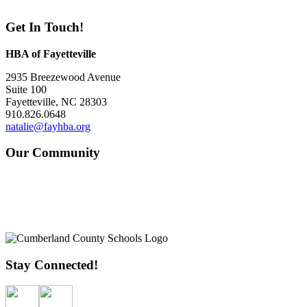
Get In Touch!
HBA of Fayetteville
2935 Breezewood Avenue
Suite 100
Fayetteville, NC 28303
910.826.0648
natalie@fayhba.org
Our Community
Stay Connected!