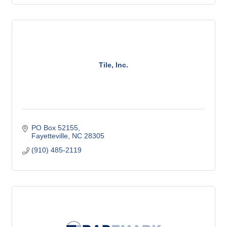
Tile, Inc.
PO Box 52155
Fayetteville
NC
28305
(910) 485-2119