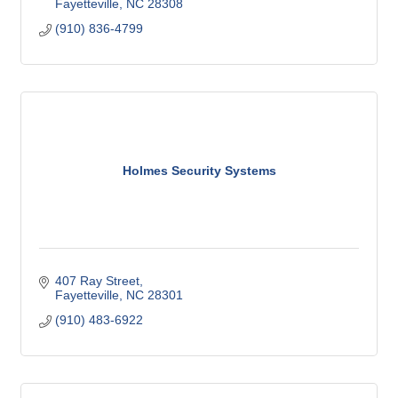
Fayetteville
NC
28308
(910) 836-4799
Holmes Security Systems
407 Ray Street
Fayetteville
NC
28301
(910) 483-6922