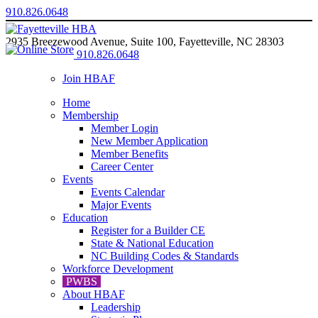
910.826.0648
2935 Breezewood Avenue, Suite 100, Fayetteville, NC 28303
910.826.0648
Join HBAF
Home
Membership
Member Login
New Member Application
Member Benefits
Career Center
Events
Events Calendar
Major Events
Education
Register for a Builder CE
State & National Education
NC Building Codes & Standards
Workforce Development
PWBS
About HBAF
Leadership