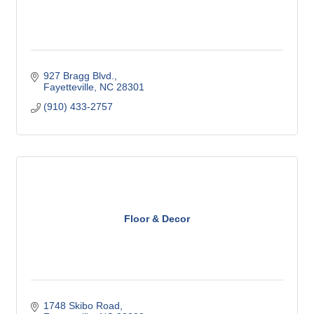
927 Bragg Blvd.
Fayetteville
NC
28301
(910) 433-2757
Floor & Decor
1748 Skibo Road