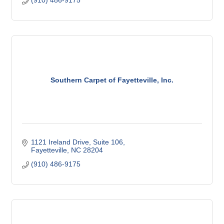
(910) 486-9175
Southern Carpet of Fayetteville, Inc.
1121 Ireland Drive
Suite 106
Fayetteville
NC
28204
(910) 486-9175