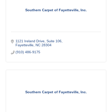
Southern Carpet of Fayetteville, Inc.
1121 Ireland Drive
Suite 106
Fayetteville
NC
28304
(910) 486-9175
Southern Carpet of Fayetteville, Inc.