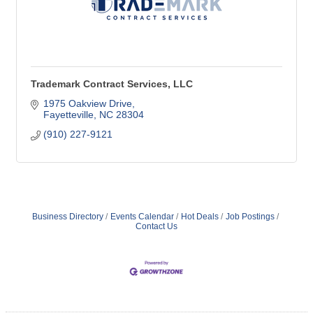
Trademark Contract Services, LLC
1975 Oakview Drive
Fayetteville
NC
28304
(910) 227-9121
Business Directory
Events Calendar
Hot Deals
Job Postings
Contact Us