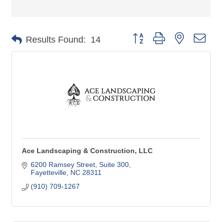
Button group with nested dro
Results Found:
14
Ace Landscaping & Construction, LLC
6200 Ramsey Street
Suite 300
Fayetteville
NC
28311
(910) 709-1267