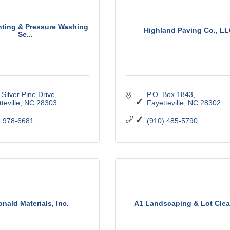
nting & Pressure Washing
Highland Paving Co., L
Se...
Silver Pine Drive
P.O. Box 1843
teville
NC
28303
Fayetteville
NC
28302
) 978-6681
(910) 485-5790
nald Materials, Inc.
A1 Landscaping & Lot Clea