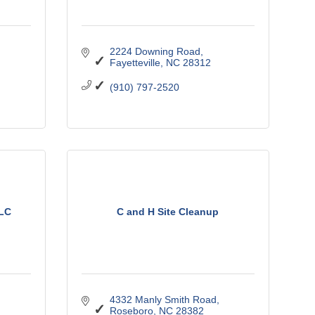
2224 Downing Road
Fayetteville
NC
28312
(910) 797-2520
LLC
C and H Site Cleanup
4332 Manly Smith Road
Roseboro
NC
28382