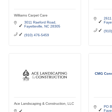
Williams Carpet Care
2611
3011 Raeford Road
Fayet
Fayetteville
NC
28305
(910
(910) 476-5459
CMG Const
Ace Landscaping & Construction, LLC
PO B
Fayet