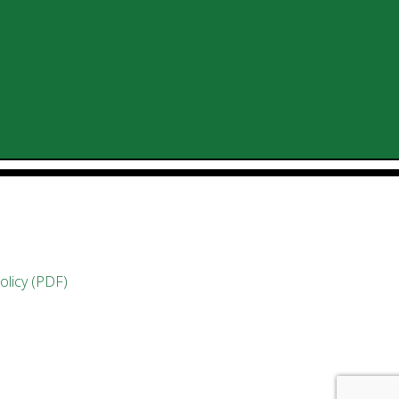
olicy (PDF)