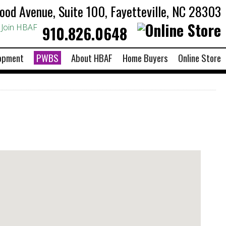
od Avenue, Suite 100, Fayetteville, NC 28303
Join HBAF
910.826.0648
opment
PWBS
About HBAF
Home Buyers
Online Store