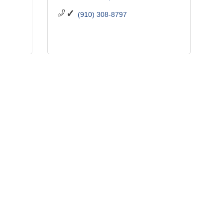
(910) 308-8797