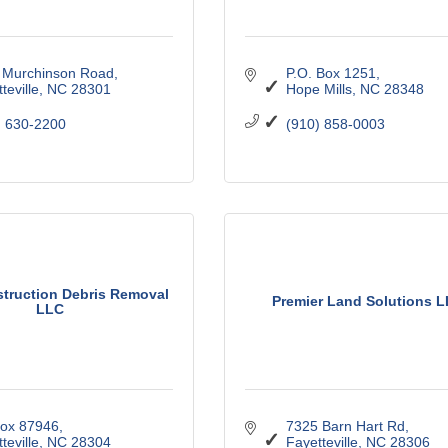
 Murchinson Road
P.O. Box 1251
teville
NC
28301
Hope Mills
NC
28348
) 630-2200
(910) 858-0003
ruction Debris Removal
Premier Land Solutions 
LLC
ox 87946
7325 Barn Hart Rd
teville
NC
28304
Fayetteville
NC
28306