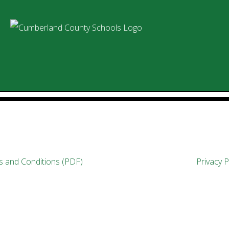
 and Conditions (PDF)
Privacy P