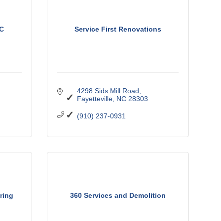
LC
Service First Renovations
4298 Sids Mill Road
Fayetteville
NC
28303
(910) 237-0931
ring
360 Services and Demolition