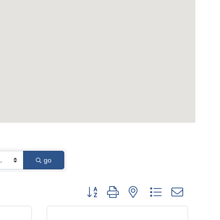
go
Button group with nested dropdown