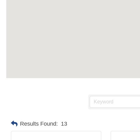
Results Found:
13