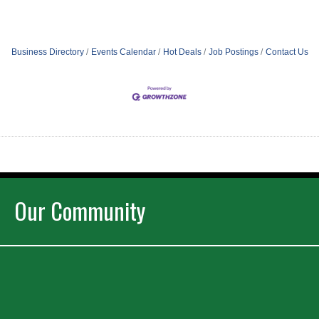
Business Directory
Events Calendar
Hot Deals
Job Postings
Contact Us
Our Community