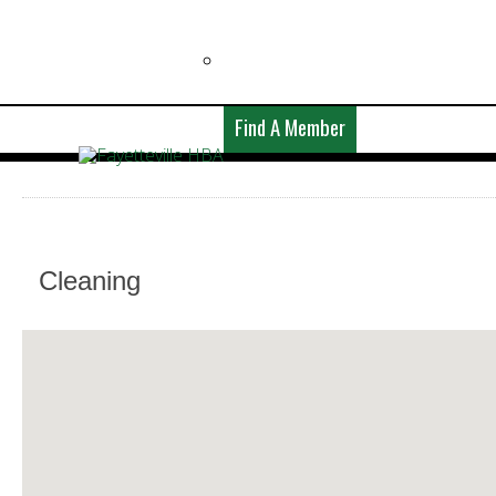
Find A Member
Cleaning