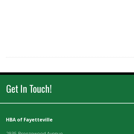
Get In Touch!
HBA of Fayetteville
2935 Breezewood Avenue