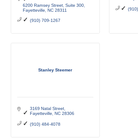
6200 Ramsey Street
Suite 300
(910
Fayetteville
NC
28311
(910) 709-1267
Stanley Steemer
3169 Natal Street
Fayetteville
NC
28306
(910) 484-4078