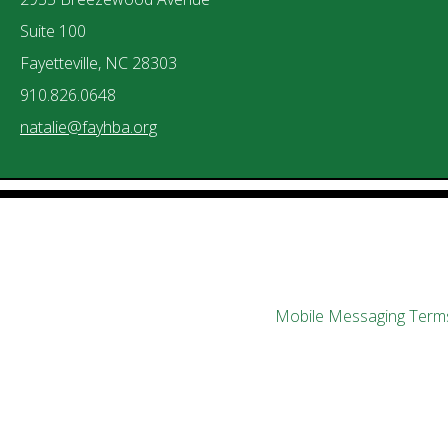
Suite 100
Fayetteville, NC 28303
910.826.0648
natalie@fayhba.org
Mobile Messaging Terms