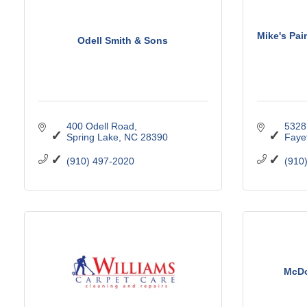
Mike's Pai
Odell Smith & Sons
400 Odell Road
5328 
Spring Lake
NC
28390
Fayet
(910) 497-2020
(910
McDo