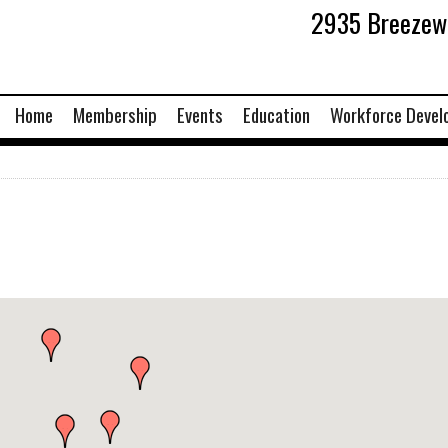
2935 Breezewo
Home
Membership
Events
Education
Workforce Devel