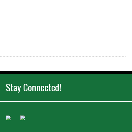
Stay Connected!