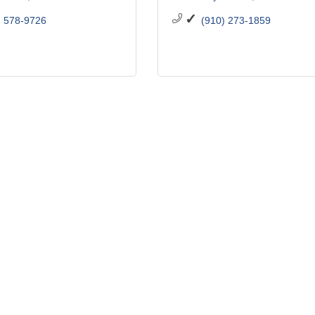
) 578-9726
(910) 273-1859