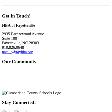
Get In Touch!
HBA of Fayetteville
2935 Breezewood Avenue
Suite 100
Fayetteville, NC 28303
910.826.0648
natalie@fayhba.org
Our Community
Stay Connected!