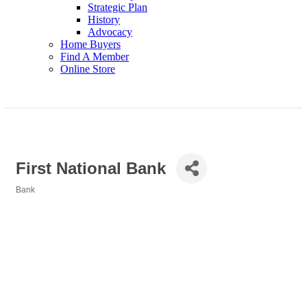
Strategic Plan
History
Advocacy
Home Buyers
Find A Member
Online Store
First National Bank
Bank
Categories