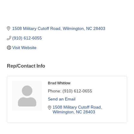
1508 Military Cutoff Road
Wilmington
NC
28403
(910) 612-6055
Visit Website
Rep/Contact Info
Brad Whitlow
Phone:
(910) 612-0655
Send an Email
1508 Military Cutoff Road
Wilmington
NC
28403