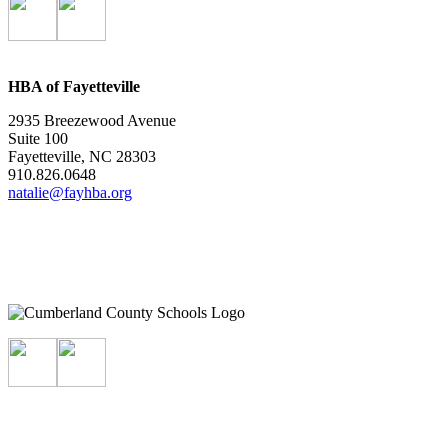
HBA of Fayetteville
2935 Breezewood Avenue
Suite 100
Fayetteville, NC 28303
910.826.0648
natalie@fayhba.org