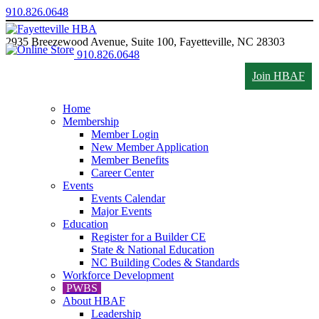
910.826.0648
2935 Breezewood Avenue, Suite 100, Fayetteville, NC 28303
910.826.0648
Join HBAF
Home
Membership
Member Login
New Member Application
Member Benefits
Career Center
Events
Events Calendar
Major Events
Education
Register for a Builder CE
State & National Education
NC Building Codes & Standards
Workforce Development
PWBS
About HBAF
Leadership