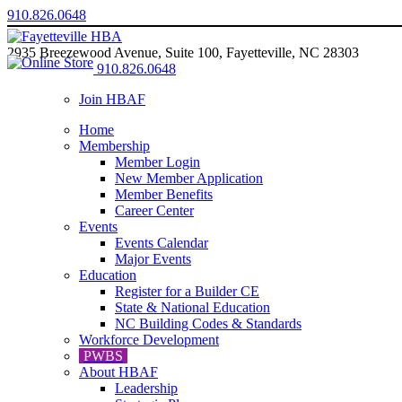
910.826.0648
2935 Breezewood Avenue, Suite 100, Fayetteville, NC 28303
910.826.0648
Join HBAF
Home
Membership
Member Login
New Member Application
Member Benefits
Career Center
Events
Events Calendar
Major Events
Education
Register for a Builder CE
State & National Education
NC Building Codes & Standards
Workforce Development
PWBS
About HBAF
Leadership