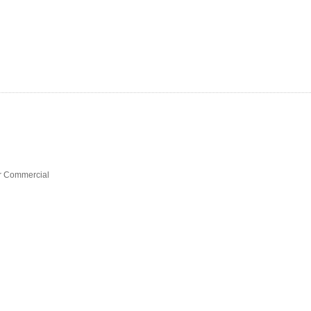
 Commercial