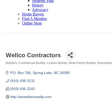
Strategic Plan
History
Advocacy
Home Buyers
Find A Member
Online Store
Wellco Contractors
Builders
Commercial Builder
Custom Builder
Multi-Family Builder
Remodeler
Categories
P.O. Box 766
Spring Lake
NC
28390
(910) 436-3131
(910) 436-2242
http://wswellonsrealty.com