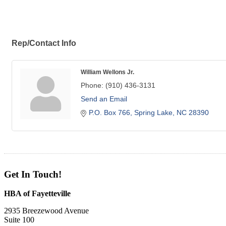
Rep/Contact Info
William Wellons Jr.
Phone:
(910) 436-3131
Send an Email
P.O. Box 766
Spring Lake
NC
28390
Get In Touch!
HBA of Fayetteville
2935 Breezewood Avenue
Suite 100