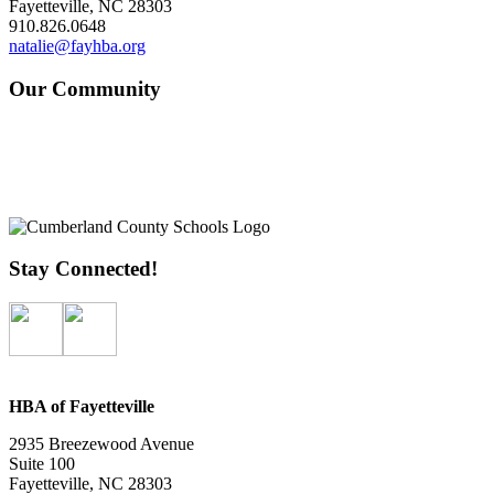
Fayetteville, NC 28303
910.826.0648
natalie@fayhba.org
Our Community
Stay Connected!
HBA of Fayetteville
2935 Breezewood Avenue
Suite 100
Fayetteville, NC 28303