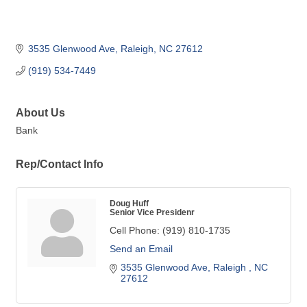
3535 Glenwood Ave
Raleigh
NC
27612
(919) 534-7449
About Us
Bank
Rep/Contact Info
Doug Huff
Senior Vice Presidenr
Cell Phone:
(919) 810-1735
Send an Email
3535 Glenwood Ave
Raleigh 
NC
27612