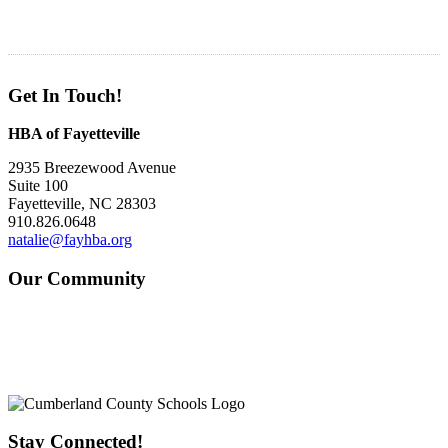
Get In Touch!
HBA of Fayetteville
2935 Breezewood Avenue
Suite 100
Fayetteville, NC 28303
910.826.0648
natalie@fayhba.org
Our Community
Stay Connected!