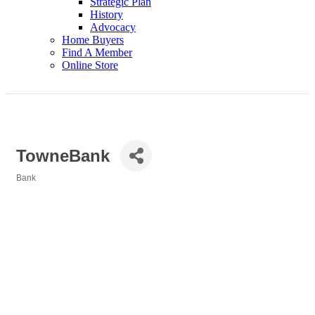
Strategic Plan
History
Advocacy
Home Buyers
Find A Member
Online Store
TowneBank
Bank
Categories