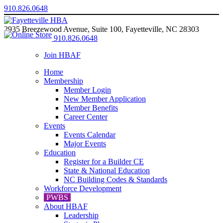
910.826.0648
2935 Breezewood Avenue, Suite 100, Fayetteville, NC 28303
910.826.0648
Join HBAF
Home
Membership
Member Login
New Member Application
Member Benefits
Career Center
Events
Events Calendar
Major Events
Education
Register for a Builder CE
State & National Education
NC Building Codes & Standards
Workforce Development
PWBS
About HBAF
Leadership