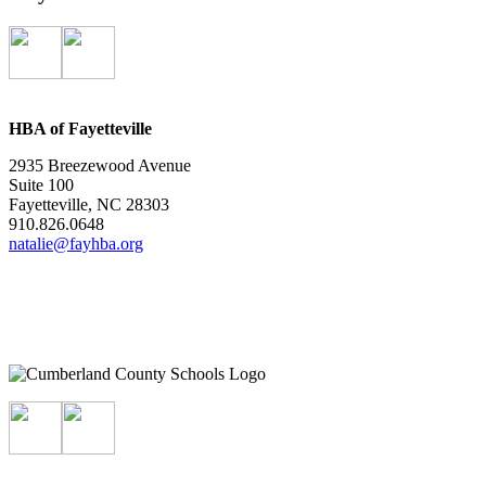
HBA of Fayetteville
2935 Breezewood Avenue
Suite 100
Fayetteville, NC 28303
910.826.0648
natalie@fayhba.org