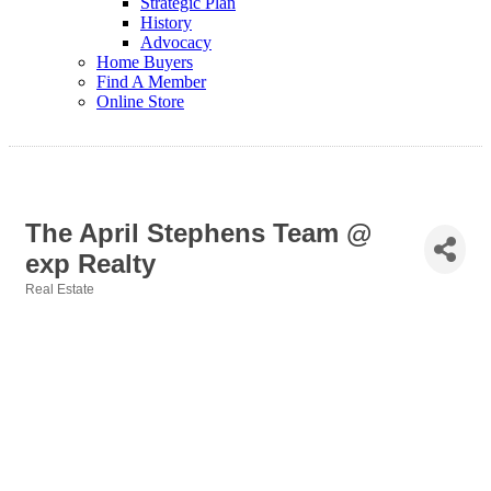
Strategic Plan
History
Advocacy
Home Buyers
Find A Member
Online Store
The April Stephens Team @
exp Realty
Real Estate
Categories