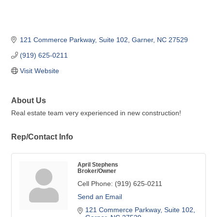
121 Commerce Parkway
Suite 102
Garner
NC
27529
(919) 625-0211
Visit Website
About Us
Real estate team very experienced in new construction!
Rep/Contact Info
April Stephens
Broker/Owner
Cell Phone:
(919) 625-0211
Send an Email
121 Commerce Parkway
Suite 102