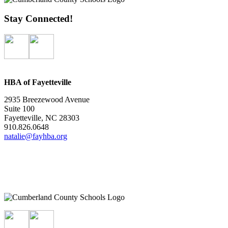
Stay Connected!
HBA of Fayetteville
2935 Breezewood Avenue
Suite 100
Fayetteville, NC 28303
910.826.0648
natalie@fayhba.org