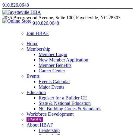
910.826.0648
2935 Breezewood Avenue, Suite 100, Fayetteville, NC 28303
910.826.0648
Join HBAF
Home
Membership
Member Login
New Member Application
Member Benefits
Career Center
Events
Events Calendar
Major Events
Education
Register for a Builder CE
State & National Education
NC Building Codes & Standards
Workforce Development
PWBS
About HBAF
Leadership