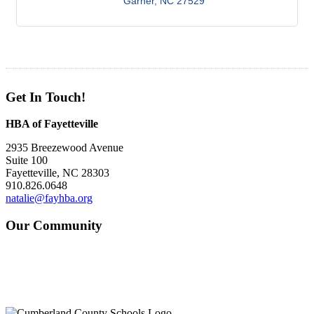
Garner
NC
27529
Get In Touch!
HBA of Fayetteville
2935 Breezewood Avenue
Suite 100
Fayetteville, NC 28303
910.826.0648
natalie@fayhba.org
Our Community