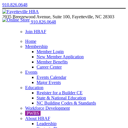
910.826.0648
2935 Breezewood Avenue, Suite 100, Fayetteville, NC 28303
910.826.0648
Join HBAF
Home
Membership
Member Login
New Member Application
Member Benefits
Career Center
Events
Events Calendar
Major Events
Education
Register for a Builder CE
State & National Education
NC Building Codes & Standards
Workforce Development
PWBS
About HBAF
Leadership