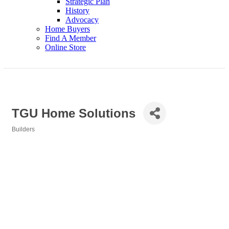
Strategic Plan
History
Advocacy
Home Buyers
Find A Member
Online Store
TGU Home Solutions
Builders
Categories