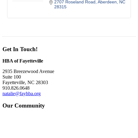
2707 Roseland Road
Aberdeen
NC
28315
Get In Touch!
HBA of Fayetteville
2935 Breezewood Avenue
Suite 100
Fayetteville, NC 28303
910.826.0648
natalie@fayhba.org
Our Community