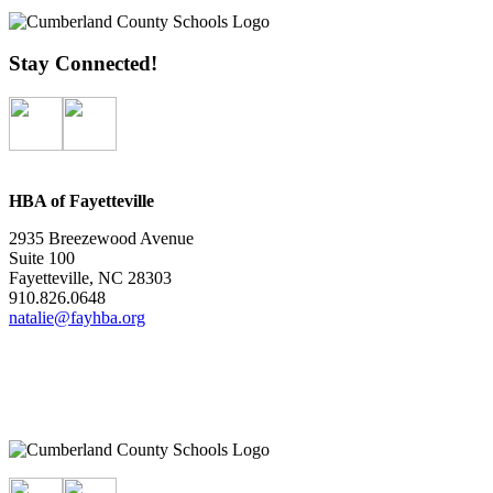
Stay Connected!
HBA of Fayetteville
2935 Breezewood Avenue
Suite 100
Fayetteville, NC 28303
910.826.0648
natalie@fayhba.org