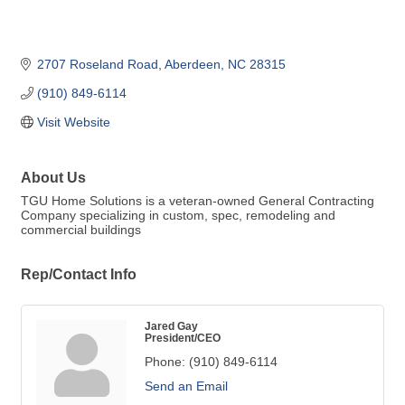
2707 Roseland Road
Aberdeen
NC
28315
(910) 849-6114
Visit Website
About Us
TGU Home Solutions is a veteran-owned General Contracting
Company specializing in custom, spec, remodeling and
commercial buildings
Rep/Contact Info
Jared Gay
President/CEO
Phone:
(910) 849-6114
Send an Email