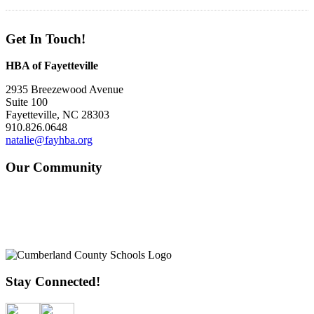
Get In Touch!
HBA of Fayetteville
2935 Breezewood Avenue
Suite 100
Fayetteville, NC 28303
910.826.0648
natalie@fayhba.org
Our Community
Stay Connected!