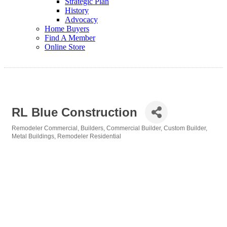
Strategic Plan
History
Advocacy
Home Buyers
Find A Member
Online Store
RL Blue Construction
Remodeler Commercial
Builders
Commercial Builder
Custom Builder
Categories
Metal Buildings
Remodeler Residential