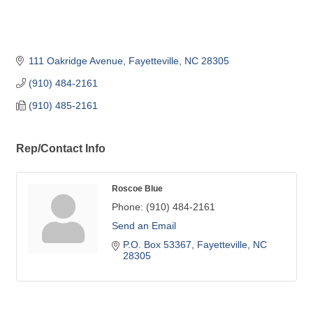
111 Oakridge Avenue
Fayetteville
NC
28305
(910) 484-2161
(910) 485-2161
Rep/Contact Info
Roscoe Blue
Phone:
(910) 484-2161
Send an Email
P.O. Box 53367
Fayetteville
NC
28305