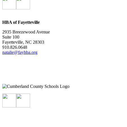
HBA of Fayetteville
2935 Breezewood Avenue
Suite 100
Fayetteville, NC 28303
910.826.0648
natalie@fayhba.org