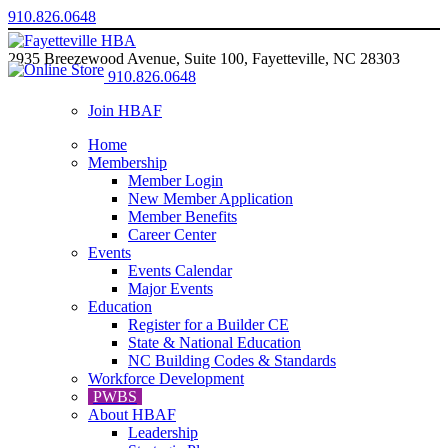
910.826.0648
2935 Breezewood Avenue, Suite 100, Fayetteville, NC 28303
910.826.0648
Join HBAF
Home
Membership
Member Login
New Member Application
Member Benefits
Career Center
Events
Events Calendar
Major Events
Education
Register for a Builder CE
State & National Education
NC Building Codes & Standards
Workforce Development
PWBS
About HBAF
Leadership