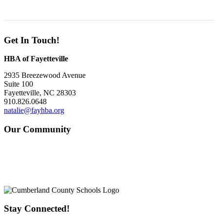
Get In Touch!
HBA of Fayetteville
2935 Breezewood Avenue
Suite 100
Fayetteville, NC 28303
910.826.0648
natalie@fayhba.org
Our Community
Stay Connected!