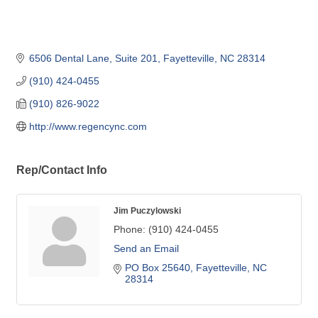
6506 Dental Lane, Suite 201
Fayetteville
NC
28314
(910) 424-0455
(910) 826-9022
http://www.regencync.com
Rep/Contact Info
Jim Puczylowski
Phone:
(910) 424-0455
Send an Email
PO Box 25640
Fayetteville
NC
28314