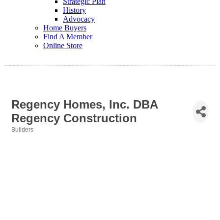
Strategic Plan
History
Advocacy
Home Buyers
Find A Member
Online Store
Regency Homes, Inc. DBA
Regency Construction
Builders
Categories