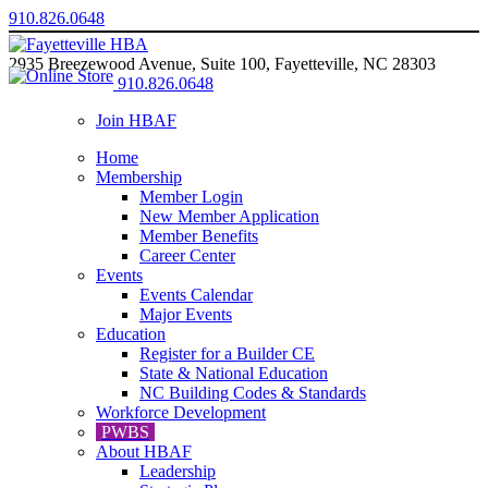
910.826.0648
2935 Breezewood Avenue, Suite 100, Fayetteville, NC 28303
910.826.0648
Join HBAF
Home
Membership
Member Login
New Member Application
Member Benefits
Career Center
Events
Events Calendar
Major Events
Education
Register for a Builder CE
State & National Education
NC Building Codes & Standards
Workforce Development
PWBS
About HBAF
Leadership