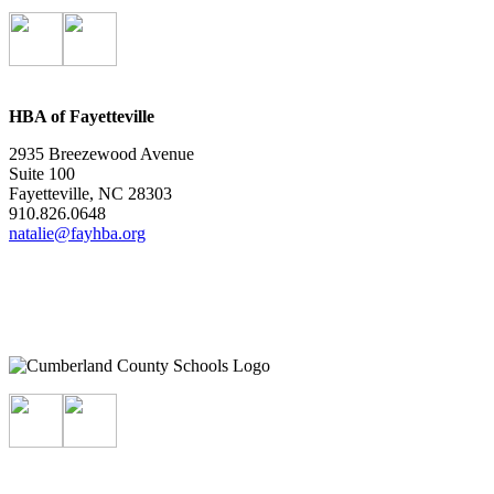
HBA of Fayetteville
2935 Breezewood Avenue
Suite 100
Fayetteville, NC 28303
910.826.0648
natalie@fayhba.org