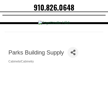
910.826.0648
Parks Building Supply
Cabinets/Cabinetry
Categories