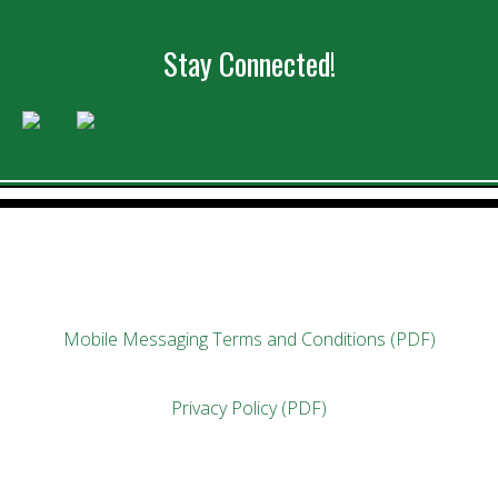
Stay Connected!
Mobile Messaging Terms and Conditions (PDF)
Privacy Policy (PDF)