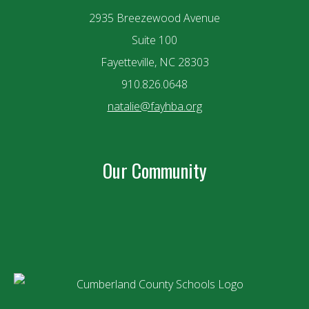
2935 Breezewood Avenue
Suite 100
Fayetteville, NC 28303
910.826.0648
natalie@fayhba.org
Our Community