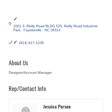
1001 S. Reilly Road BLDG 525
Reilly Road Industrial 
Park 
Fayetteville 
NC
28314
(814) 617-1238
About Us
Designer/Account Manager
Rep/Contact Info
Jessica Parson