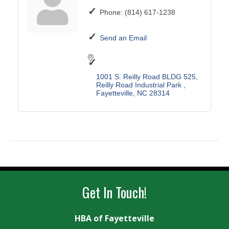
Phone:
(814) 617-1238
Send an Email
1001 S. Reilly Road BLDG 525
Reilly Road Industrial Park 
Fayetteville
NC
28314
Get In Touch!
HBA of Fayetteville